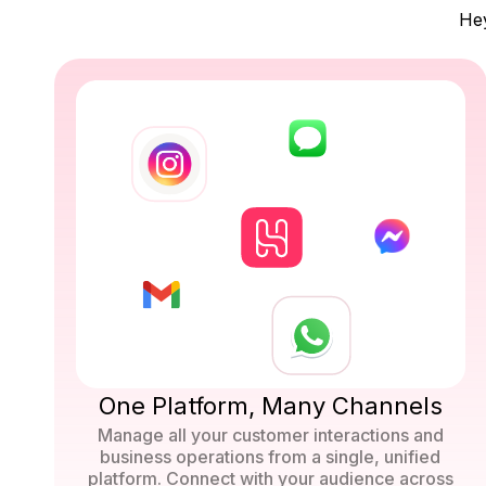
Hey
One Platform, Many Channels
Manage all your customer interactions and
business operations from a single, unified
platform. Connect with your audience across