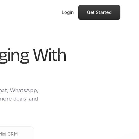
Login
Get Started
ing With
Chat, WhatsApp,
more deals, and
Mini CRM