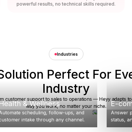
powerful results, no technical skills required.
Industries
Solution Perfect For Ev
Industry
m customer support to sales to operations — Heyy adapts to
Health & Wellness
E-co
way you work, no matter your niche.
Automate scheduling, follow-ups, and
Answer p
customer intake through any channel.
status, an