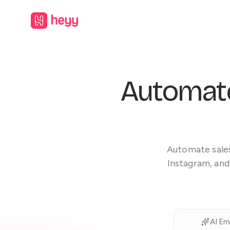
Automat
Automate sales
Instagram, and
AI Em