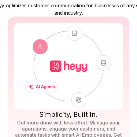
y optimizes customer communication for businesses of any 
and industry.
Simplicity, Built In.
Get more done with less effort. Manage your
operations, engage your customers, and
automate tasks with smart AI Employeees. Get