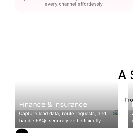
every channel effortlessly.
A 
Fro
Finance & Insurance
Capture lead data, route requests, and
handle FAQs securely and efficiently.