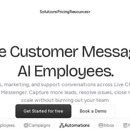
Solutions
Pricing
Resources
▾
e Customer Messag
AI Employees.
, marketing, and support conversations across Live 
 Messenger. Capture more leads, resolve issues, close 
scale without burning out your team
Get Started for free
Book a Demo
ployees
Campaigns
Automations
Inbox