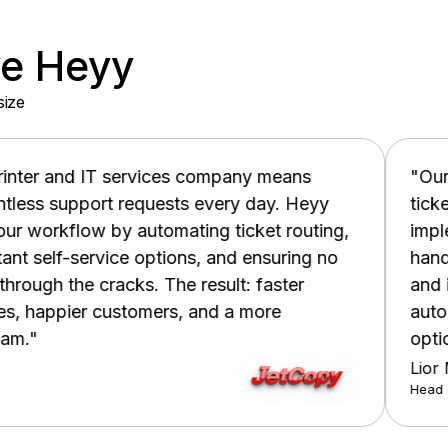
ve Heyy
size
 company means
"Our customer support te
s every day. Heyy
tickets and struggling to m
ing ticket routing,
implementing Heyy, we've d
ns, and ensuring no
handling time, increased fir
 result: faster
and improved overall custo
 and a more
automated ticket routing and
options."
Lior Mizrahi
Head of Support | MyPlan