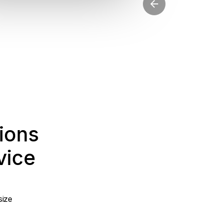
ions
vice
size