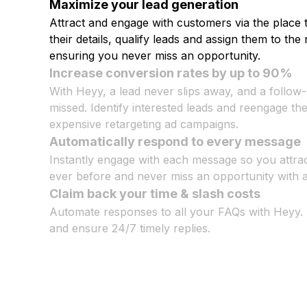
Maximize your lead generation
Attract and engage with customers via the place 
their details, qualify leads and assign them to the 
ensuring you never miss an opportunity.
Increase conversion rates by up to 90%
With Heyy, a lead never slips away, and a follow
missed. Identify interested leads and reengage t
expensive retargeting ad campaigns.
Automatically respond to every message
Instantly engage with each message so you attra
ever before and never miss an opportunity with a 
Claim back your time & slash costs
Automate responses to all your FAQs with Heyy.
and ensure 24/7 timely replies.