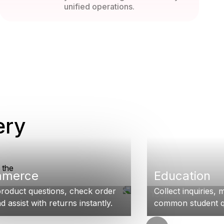
unified operations.
ery
 the
mmerce
Education
roduct questions, check order
Collect inquiries,
d assist with returns instantly.
common student qu