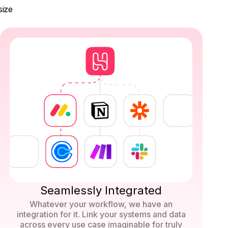
size
Seamlessly Integrated
Whatever your workflow, we have an
integration for it. Link your systems and data
across every use case imaginable for truly