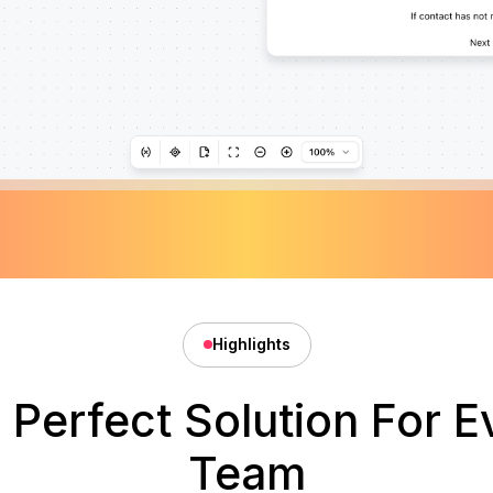
Highlights
 Perfect Solution For E
Team