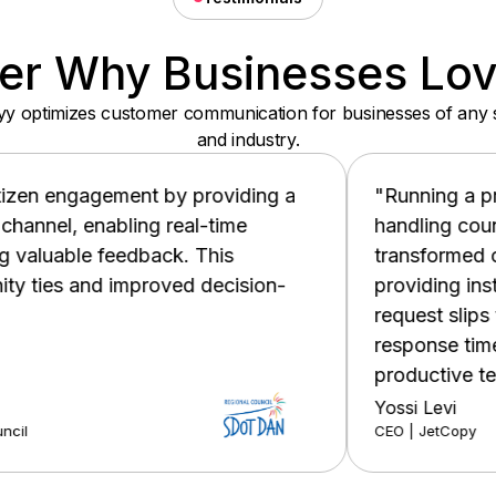
er Why Businesses Lo
y optimizes customer communication for businesses of any 
and industry.
oviding a
"Running a printer and IT services
time
handling countless support request
his
transformed our workflow by automat
ecision-
providing instant self-service optio
request slips through the cracks. The
response times, happier customers,
productive team."
Yossi Levi
CEO | JetCopy