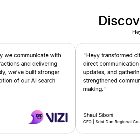
Discov
Hey
h
"Heyy transformed citizen engagement by pr
direct communication channel, enabling real-
updates, and gathering valuable feedback. T
strengthened community ties and improved d
making."
Shaul Siboni
CEO | Sdot Dan Regional Council