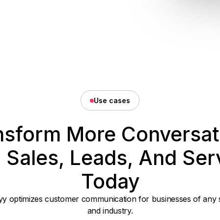
Use cases
nsform More Conversat
o Sales, Leads, And Ser
Today
y optimizes customer communication for businesses of any 
and industry.