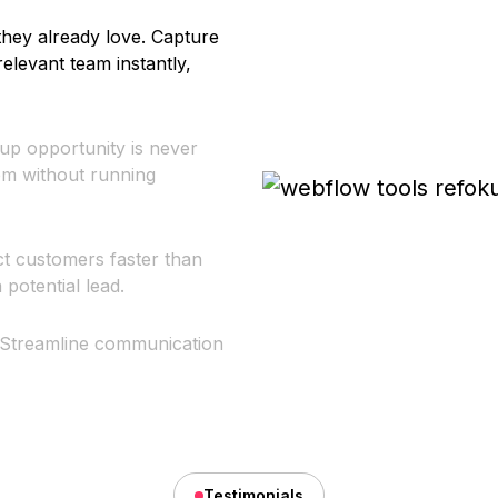
they already love. Capture
relevant team instantly,
-up opportunity is never
hem without running
ct customers faster than
potential lead.
 Streamline communication
Testimonials