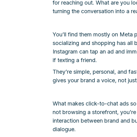
for reaching out. What are you lo
turning the conversation into a r
You’ll find them mostly on Meta 
socializing and shopping has all 
Instagram can tap an ad and imm
if texting a friend.
They’re simple, personal, and fa
gives your brand a voice, not just
What makes click-to-chat ads so d
not browsing a storefront, you’re
interaction between brand and buy
dialogue.