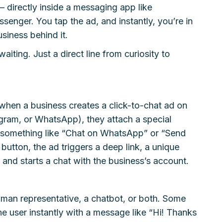
 directly inside a messaging app like
nger. You tap the ad, and instantly, you’re in
siness behind it.
iting. Just a direct line from curiosity to
 when a business creates a click-to-chat ad on
gram, or WhatsApp), they attach a special
, something like “Chat on WhatsApp” or “Send
utton, the ad triggers a deep link, a unique
nd starts a chat with the business’s account.
man representative, a chatbot, or both. Some
e user instantly with a message like “Hi! Thanks