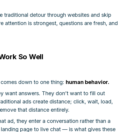
he traditional detour through websites and skip
e attention is strongest, questions are fresh, and
Work So Well
s comes down to one thing:
human behavior.
y want answers. They don’t want to fill out
aditional ads create distance; click, wait, load,
remove that distance entirely.
t ad, they enter a conversation rather than a
 landing page to live chat — is what gives these