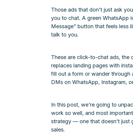
Those ads that don’t just ask you 
you to chat. A green WhatsApp ic
Message” button that feels less 
talk to you.
These are click-to-chat ads, the qu
replaces landing pages with insta
fill out a form or wander through
DMs on WhatsApp, Instagram, o
In this post, we’re going to unpa
work so well, and most importantl
strategy — one that doesn’t just g
sales.