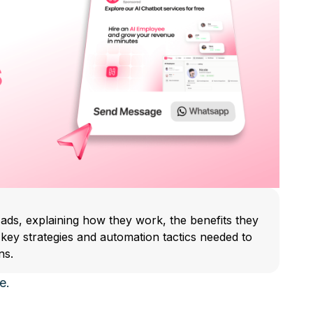
 ads, explaining how they work, the benefits they
e key strategies and automation tactics needed to
ns.
e.