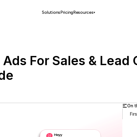
Solutions
Pricing
Resources
▾
 Ads For Sales & Lead 
de
On t
Fir