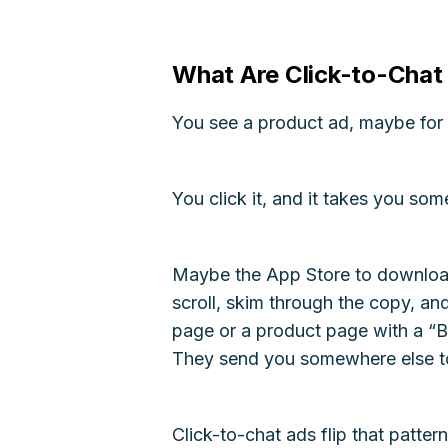
What Are Click-to-Chat
You see a product ad, maybe for 
You click it, and it takes you s
Maybe the App Store to downloa
scroll, skim through the copy, an
page or a product page with a “
They send you somewhere else to
Click-to-chat ads flip that patter