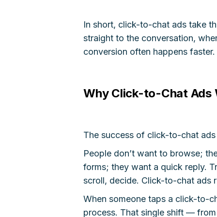
In short, click-to-chat ads take t
straight to the conversation, wher
conversion often happens faster.
Why Click-to-Chat Ads 
The success of click-to-chat ad
People don’t want to browse; the
forms; they want a quick reply. Tr
scroll, decide. Click-to-chat ads 
When someone taps a click-to-cha
process. That single shift — from