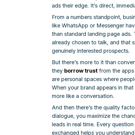
ads their edge. It’s direct, immedi
From a numbers standpoint, busin
like WhatsApp or Messenger hav
than standard landing page ads. 
already chosen to talk, and that s
genuinely interested prospects.
But there’s more to it than conv
they
borrow trust
from the apps 
are personal spaces where people 
When your brand appears in that s
more like a conversation.
And then there’s the quality fac
dialogue, you maximize the chan
leads in real time. Every questi
exchanged helps you understand i