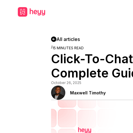
All articles
/
15
MINUTES READ
Click-To-Chat
Complete Gui
October 26, 2025
Maxwell Timothy