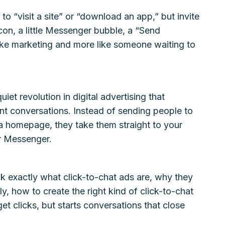
to “visit a site” or “download an app,” but invite
on, a little Messenger bubble, a “Send
like marketing and more like someone waiting to
iet revolution in digital advertising that
nt conversations. Instead of sending people to
 a homepage, they take them straight to your
r Messenger.
ck exactly what click-to-chat ads are, why they
y, how to create the right kind of click-to-chat
et clicks, but starts conversations that close