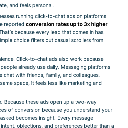
ate, and feels personal.
esses running click-to-chat ads on platforms
e reported
conversion rates up to 3x higher
That’s because every lead that comes in has
imple choice filters out casual scrollers from
enience. Click-to-chat ads also work because
people already use daily. Messaging platforms
chat with friends, family, and colleagues.
ame space, it feels less like marketing and
tor. Because these ads open up a two-way
ces of conversion because you understand your
on asked becomes insight. Every message
ntent, objections, and preferences better than a