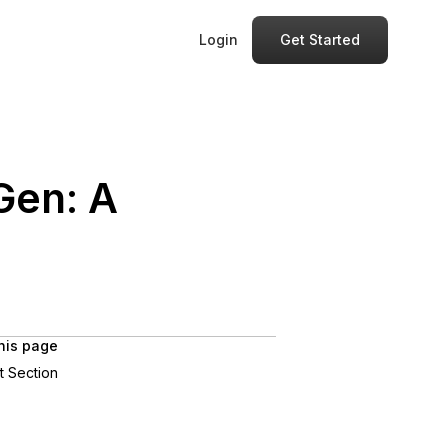
Login
Get Started
Gen: A
his page
st Section