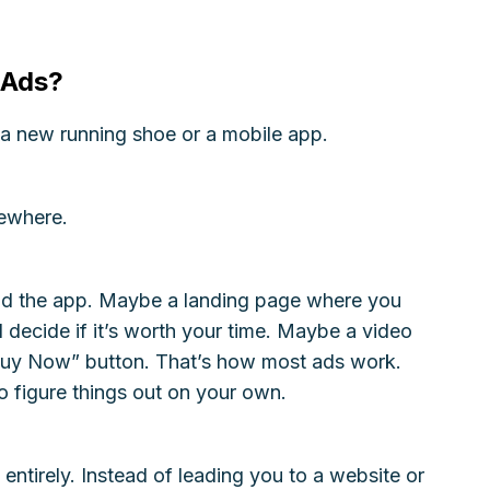
 Ads?
a new running shoe or a mobile app.
omewhere.
d the app. Maybe a landing page where you
d decide if it’s worth your time. Maybe a video
Buy Now” button. That’s how most ads work.
 figure things out on your own.
n entirely. Instead of leading you to a website or