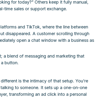
oking for today?” Others keep it fully manual,
eal-time sales or support exchange.
platforms and TikTok, where the line between
but disappeared. A customer scrolling through
ediately open a chat window with a business as
st; a blend of messaging and marketing that
 a button.
ifferent is the intimacy of that setup. You’re
 talking to someone. It sets up a one-on-one
er, transforming an ad click into a personal