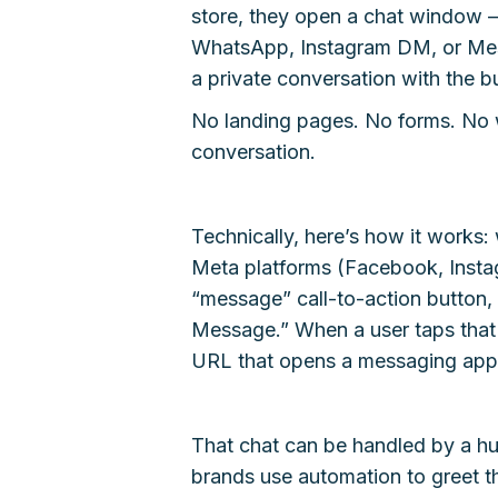
store, they open a chat window —
WhatsApp, Instagram DM, or Messe
a private conversation with the bu
No landing pages. No forms. No wa
conversation.
Technically, here’s how it works:
Meta platforms (Facebook, Insta
“message” call-to-action button
Message.” When a user taps that b
URL that opens a messaging app a
That chat can be handled by a hu
brands use automation to greet th