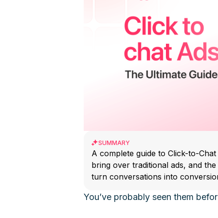
SUMMARY
A complete guide to Click-to-Chat
bring over traditional ads, and th
turn conversations into conversio
You’ve probably seen them befor