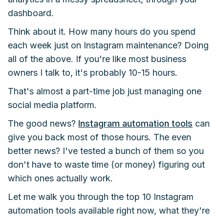
dashboard.
Think about it. How many hours do you spend
each week just on Instagram maintenance? Doing
all of the above. If you're like most business
owners I talk to, it's probably 10-15 hours.
That's almost a part-time job just managing one
social media platform.
The good news?
Instagram automation tools
can
give you back most of those hours. The even
better news? I've tested a bunch of them so you
don't have to waste time (or money) figuring out
which ones actually work.
Let me walk you through the top 10 Instagram
automation tools available right now, what they're