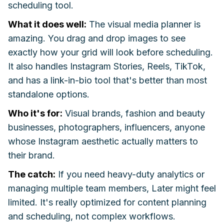
scheduling tool.
What it does well:
The visual media planner is
amazing. You drag and drop images to see
exactly how your grid will look before scheduling.
It also handles Instagram Stories, Reels, TikTok,
and has a link-in-bio tool that's better than most
standalone options.
Who it's for:
Visual brands, fashion and beauty
businesses, photographers, influencers, anyone
whose Instagram aesthetic actually matters to
their brand.
The catch:
If you need heavy-duty analytics or
managing multiple team members, Later might feel
limited. It's really optimized for content planning
and scheduling, not complex workflows.