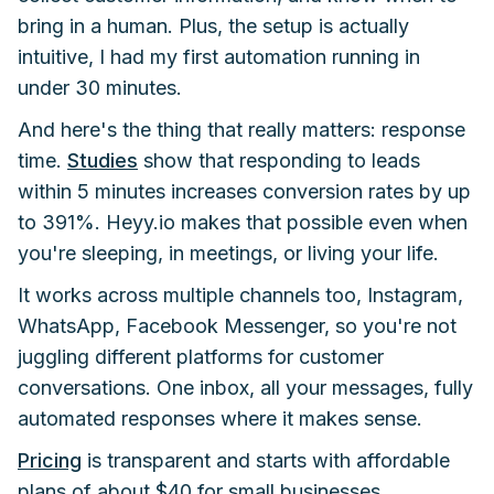
bring in a human. Plus, the setup is actually
intuitive, I had my first automation running in
under 30 minutes.
And here's the thing that really matters: response
time.
Studies
show that responding to leads
within 5 minutes increases conversion rates by up
to 391%. Heyy.io makes that possible even when
you're sleeping, in meetings, or living your life.
It works across multiple channels too, Instagram,
WhatsApp, Facebook Messenger, so you're not
juggling different platforms for customer
conversations. One inbox, all your messages, fully
automated responses where it makes sense.
Pricing
is transparent and starts with affordable
plans of about $40 for small businesses.