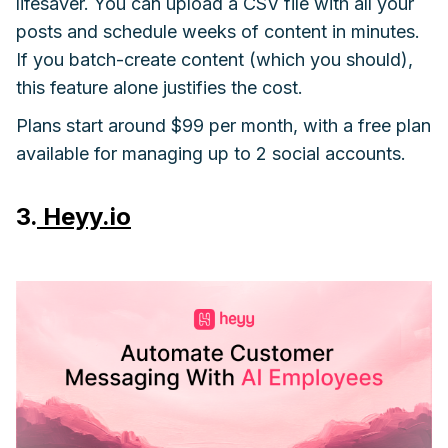
lifesaver. You can upload a CSV file with all your
posts and schedule weeks of content in minutes.
If you batch-create content (which you should),
this feature alone justifies the cost.
Plans start around $99 per month, with a free plan
available for managing up to 2 social accounts.
3.
Heyy.io