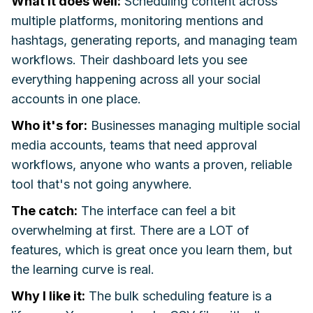
What it does well:
Scheduling content across
multiple platforms, monitoring mentions and
hashtags, generating reports, and managing team
workflows. Their dashboard lets you see
everything happening across all your social
accounts in one place.
Who it's for:
Businesses managing multiple social
media accounts, teams that need approval
workflows, anyone who wants a proven, reliable
tool that's not going anywhere.
The catch:
The interface can feel a bit
overwhelming at first. There are a LOT of
features, which is great once you learn them, but
the learning curve is real.
Why I like it:
The bulk scheduling feature is a