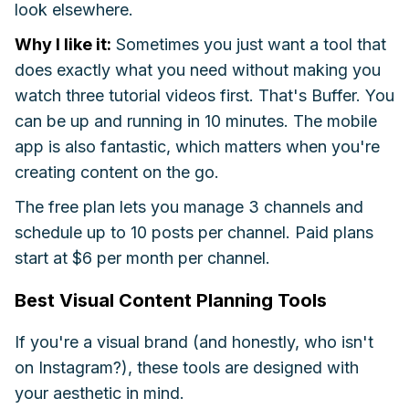
look elsewhere.
Why I like it:
Sometimes you just want a tool that
does exactly what you need without making you
watch three tutorial videos first. That's Buffer. You
can be up and running in 10 minutes. The mobile
app is also fantastic, which matters when you're
creating content on the go.
The free plan lets you manage 3 channels and
schedule up to 10 posts per channel. Paid plans
start at $6 per month per channel.
Best Visual Content Planning Tools
If you're a visual brand (and honestly, who isn't
on Instagram?), these tools are designed with
your aesthetic in mind.