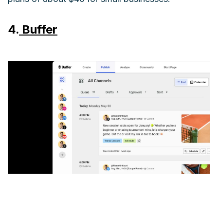
4.
Buffer