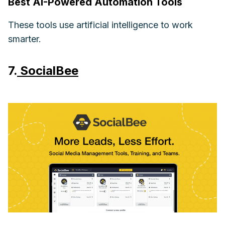
Best AI-Powered Automation Tools
These tools use artificial intelligence to work
smarter.
7.
SocialBee