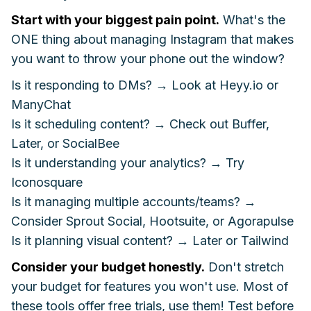
Start with your biggest pain point.
What's the
ONE thing about managing Instagram that makes
you want to throw your phone out the window?
Is it responding to DMs? → Look at Heyy.io or
ManyChat
Is it scheduling content? → Check out Buffer,
Later, or SocialBee
Is it understanding your analytics? → Try
Iconosquare
Is it managing multiple accounts/teams? →
Consider Sprout Social, Hootsuite, or Agorapulse
Is it planning visual content? → Later or Tailwind
Consider your budget honestly.
Don't stretch
your budget for features you won't use. Most of
these tools offer free trials, use them! Test before