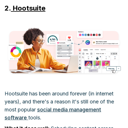
2.
Hootsuite
Hootsuite has been around forever (in internet
years), and there's a reason it's still one of the
most popular
social media management
software
tools.