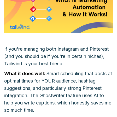
If you're managing both Instagram and Pinterest
(and you should be if you're in certain niches),
Tailwind is your best friend.
What it does well:
Smart scheduling that posts at
optimal times for YOUR audience, hashtag
suggestions, and particularly strong Pinterest
integration. The Ghostwriter feature uses AI to
help you write captions, which honestly saves me
so much time.