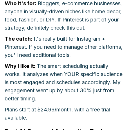
Who it's for:
Bloggers, e-commerce businesses,
anyone in visually-driven niches like home decor,
food, fashion, or DIY. If Pinterest is part of your
strategy, definitely check this out.
The catch:
It's really built for Instagram +
Pinterest. If you need to manage other platforms,
you'll need additional tools.
Why I like it:
The smart scheduling actually
works. It analyzes when YOUR specific audience
is most engaged and schedules accordingly. My
engagement went up by about 30% just from
better timing.
Plans start at $24.99/month, with a free trial
available.