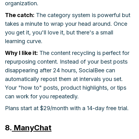
organization.
The catch:
The category system is powerful but
takes a minute to wrap your head around. Once
you get it, you'll love it, but there's a small
learning curve.
Why I like it:
The content recycling is perfect for
repurposing content. Instead of your best posts
disappearing after 24 hours, SocialBee can
automatically repost them at intervals you set.
Your "how to" posts, product highlights, or tips
can work for you repeatedly.
Plans start at $29/month with a 14-day free trial.
8.
ManyChat