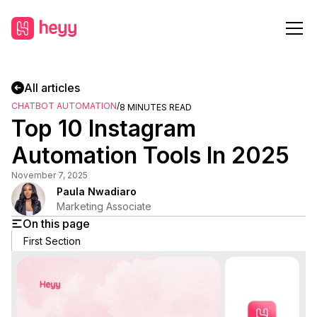
All articles
CHATBOT AUTOMATION
/
8
MINUTES READ
Top 10 Instagram
Automation Tools In 2025
November 7, 2025
Paula Nwadiaro
Marketing Associate
On this page
First Section