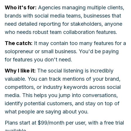
Who it's for:
Agencies managing multiple clients,
brands with social media teams, businesses that
need detailed reporting for stakeholders, anyone
who needs robust team collaboration features.
The catch:
It may contain too many features for a
solopreneur or small business. You'd be paying
for features you don't need.
Why I like it:
The social listening is incredibly
valuable. You can track mentions of your brand,
competitors, or industry keywords across social
media. This helps you jump into conversations,
identify potential customers, and stay on top of
what people are saying about you.
Plans start at $99/month per user, with a free trial
available.