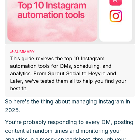
SUMMARY
This guide reviews the top 10 Instagram
automation tools for DMs, scheduling, and
analytics. From Sprout Social to Heyy.io and
Later, we’ve tested them all to help you find your
best fit.
So here's the thing about managing Instagram in
2025.
You’re probably responding to every DM, posting
content at random times and monitoring your
analytics in a messy spreadsheet, through your