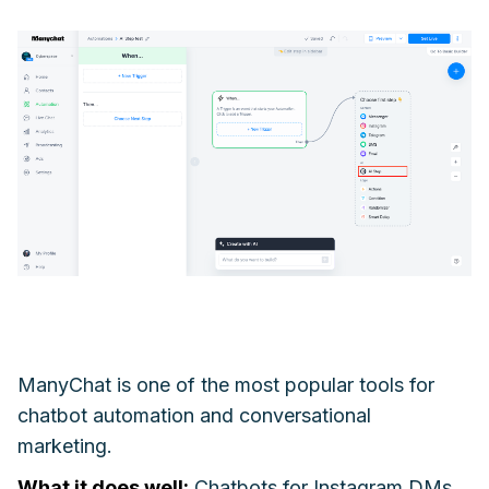
ManyChat is one of the most popular tools for
chatbot automation and conversational
marketing.
What it does well:
Chatbots for Instagram DMs,