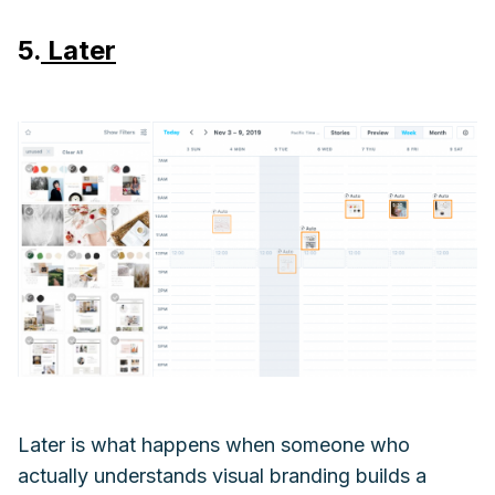
5.
Later
Later is what happens when someone who
actually understands visual branding builds a