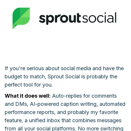
If you're serious about social media and have the
budget to match, Sprout Social is probably the
perfect tool for you.
What it does well:
Auto-replies for comments
and DMs, AI-powered caption writing, automated
performance reports, and probably my favorite
feature, a unified inbox that combines messages
from all your social platforms. No more switching