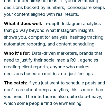
Last but definitely not least. If you love making
decisions backed by numbers, Iconosquare keeps
your content aligned with real results.
What it does well:
In-depth Instagram analytics
that go way beyond what Instagram Insights
shows you, competitor analysis, hashtag tracking,
automated reporting, and content scheduling.
Who it's for:
Data-driven marketers, brands that
need to justify their social media ROI, agencies
creating client reports, anyone who makes
decisions based on metrics, not just feelings.
The catch:
If you just want to schedule posts and
don't care about deep analytics, this is more than
you need. The interface is also quite data-heavy,
which some people find overwhelming.