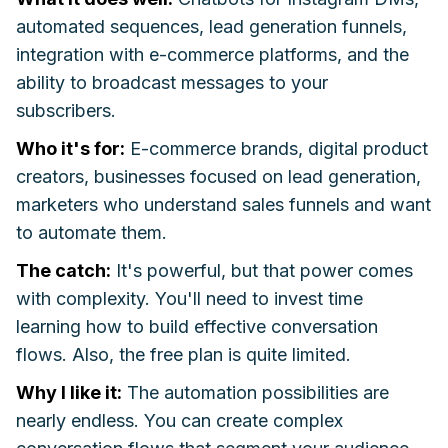
automated sequences, lead generation funnels,
integration with e-commerce platforms, and the
ability to broadcast messages to your
subscribers.
Who it's for:
E-commerce brands, digital product
creators, businesses focused on lead generation,
marketers who understand sales funnels and want
to automate them.
The catch:
It's powerful, but that power comes
with complexity. You'll need to invest time
learning how to build effective conversation
flows. Also, the free plan is quite limited.
Why I like it:
The automation possibilities are
nearly endless. You can create complex