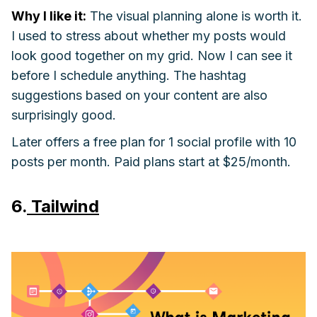
Why I like it:
The visual planning alone is worth it.
I used to stress about whether my posts would
look good together on my grid. Now I can see it
before I schedule anything. The hashtag
suggestions based on your content are also
surprisingly good.
Later offers a free plan for 1 social profile with 10
posts per month. Paid plans start at $25/month.
6.
Tailwind