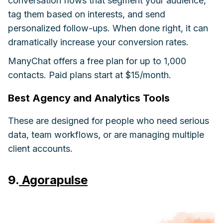
conversation flows that segment your audience,
tag them based on interests, and send
personalized follow-ups. When done right, it can
dramatically increase your conversion rates.
ManyChat offers a free plan for up to 1,000
contacts. Paid plans start at $15/month.
Best Agency and Analytics Tools
These are designed for people who need serious
data, team workflows, or are managing multiple
client accounts.
9.
Agorapulse