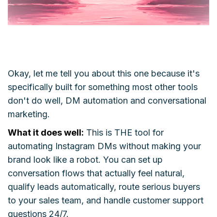
Okay, let me tell you about this one because it's
specifically built for something most other tools
don't do well, DM automation and conversational
marketing.
What it does well:
This is THE tool for
automating Instagram DMs without making your
brand look like a robot. You can set up
conversation flows that actually feel natural,
qualify leads automatically, route serious buyers
to your sales team, and handle customer support
questions 24/7.