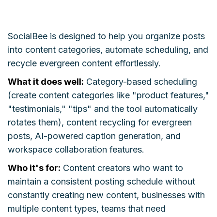
SocialBee is designed to help you organize posts
into content categories, automate scheduling, and
recycle evergreen content effortlessly.
What it does well:
Category-based scheduling
(create content categories like "product features,"
"testimonials," "tips" and the tool automatically
rotates them), content recycling for evergreen
posts, AI-powered caption generation, and
workspace collaboration features.
Who it's for:
Content creators who want to
maintain a consistent posting schedule without
constantly creating new content, businesses with
multiple content types, teams that need