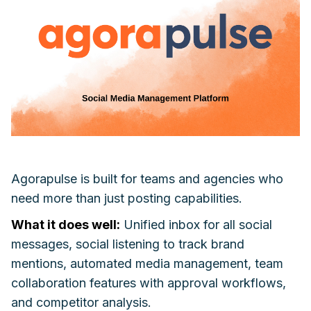
Agorapulse is built for teams and agencies who
need more than just posting capabilities.
What it does well:
Unified inbox for all social
messages, social listening to track brand
mentions, automated media management, team
collaboration features with approval workflows,
and competitor analysis.