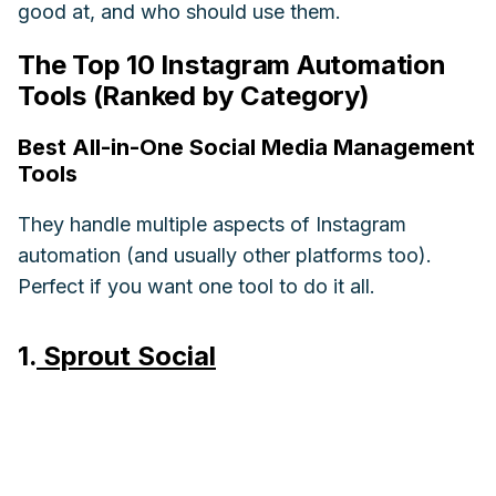
good at, and who should use them.
The Top 10 Instagram Automation
Tools (Ranked by Category)
Best All-in-One Social Media Management
Tools
They handle multiple aspects of Instagram
automation (and usually other platforms too).
Perfect if you want one tool to do it all.
1.
Sprout Social