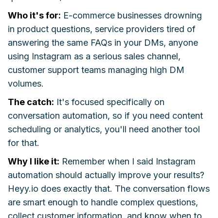
Who it's for:
E-commerce businesses drowning
in product questions, service providers tired of
answering the same FAQs in your DMs, anyone
using Instagram as a serious sales channel,
customer support teams managing high DM
volumes.
The catch:
It's focused specifically on
conversation automation, so if you need content
scheduling or analytics, you'll need another tool
for that.
Why I like it:
Remember when I said Instagram
automation should actually improve your results?
Heyy.io does exactly that. The conversation flows
are smart enough to handle complex questions,
collect customer information, and know when to