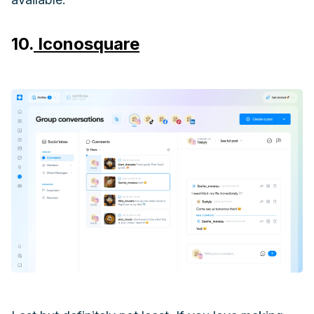
10.
Iconosquare