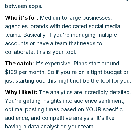
between apps.
Who it's for:
Medium to large businesses,
agencies, brands with dedicated social media
teams. Basically, if you're managing multiple
accounts or have a team that needs to
collaborate, this is your tool.
The catch:
It's expensive. Plans start around
$199 per month. So if you're on a tight budget or
just starting out, this might not be the tool for you.
Why I like it:
The analytics are incredibly detailed.
You're getting insights into audience sentiment,
optimal posting times based on YOUR specific
audience, and competitive analysis. It's like
having a data analyst on your team.