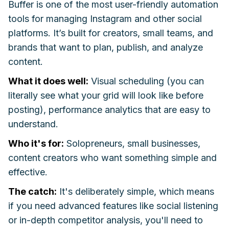
Buffer is one of the most user-friendly automation
tools for managing Instagram and other social
platforms. It’s built for creators, small teams, and
brands that want to plan, publish, and analyze
content.
What it does well:
Visual scheduling (you can
literally see what your grid will look like before
posting), performance analytics that are easy to
understand.
Who it's for:
Solopreneurs, small businesses,
content creators who want something simple and
effective.
The catch:
It's deliberately simple, which means
if you need advanced features like social listening
or in-depth competitor analysis, you'll need to