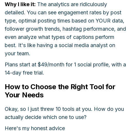
Why I like it:
The analytics are ridiculously
detailed. You can see engagement rates by post
type, optimal posting times based on YOUR data,
follower growth trends, hashtag performance, and
even analyze what types of captions perform
best. It's like having a social media analyst on
your team.
Plans start at $49/month for 1 social profile, with a
14-day free trial.
How to Choose the Right Tool for
Your Needs
Okay, so I just threw 10 tools at you. How do you
actually decide which one to use?
Here's my honest advice