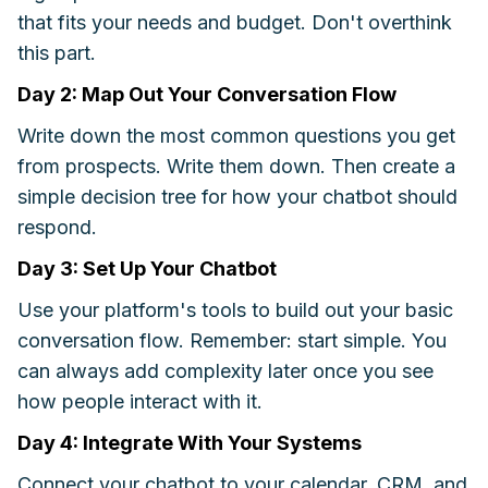
that fits your needs and budget. Don't overthink
this part.
Day 2: Map Out Your Conversation Flow
Write down the most common questions you get
from prospects. Write them down. Then create a
simple decision tree for how your chatbot should
respond.
Day 3: Set Up Your Chatbot
Use your platform's tools to build out your basic
conversation flow. Remember: start simple. You
can always add complexity later once you see
how people interact with it.
Day 4: Integrate With Your Systems
Connect your chatbot to your calendar, CRM, and