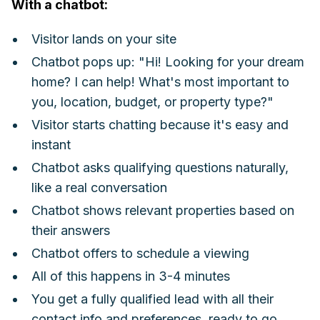
With a chatbot:
Visitor lands on your site
Chatbot pops up: "Hi! Looking for your dream
home? I can help! What's most important to
you, location, budget, or property type?"
Visitor starts chatting because it's easy and
instant
Chatbot asks qualifying questions naturally,
like a real conversation
Chatbot shows relevant properties based on
their answers
Chatbot offers to schedule a viewing
All of this happens in 3-4 minutes
You get a fully qualified lead with all their
contact info and preferences, ready to go