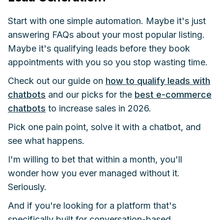
Start with one simple automation. Maybe it's just
answering FAQs about your most popular listing.
Maybe it's qualifying leads before they book
appointments with you so you stop wasting time.
Check out our guide on
how to qualify leads with
chatbots
and our picks for the
best e-commerce
chatbots
to increase sales in 2026.
Pick one pain point, solve it with a chatbot, and
see what happens.
I'm willing to bet that within a month, you'll
wonder how you ever managed without it.
Seriously.
And if you're looking for a platform that's
specifically built for conversation-based