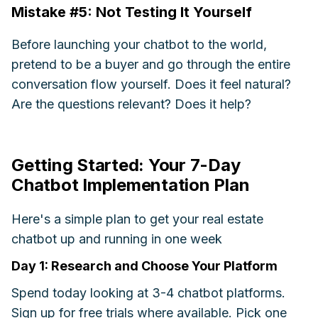
Mistake #5: Not Testing It Yourself
Before launching your chatbot to the world,
pretend to be a buyer and go through the entire
conversation flow yourself. Does it feel natural?
Are the questions relevant? Does it help?
Getting Started: Your 7-Day
Chatbot Implementation Plan
Here's a simple plan to get your real estate
chatbot up and running in one week
Day 1: Research and Choose Your Platform
Spend today looking at 3-4 chatbot platforms.
Sign up for free trials where available. Pick one