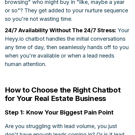
browsing" who might buy in "like, maybe a year
or so"? They get added to your nurture sequence
so you're not wasting time.
24/7 Availability Without The 24/7 Stress:
Your
Heyy.io chatbot handles the initial conversations
any time of day, then seamlessly hands off to you
when you're available or when a lead needs
human attention.
How to Choose the Right Chatbot
for Your Real Estate Business
Step 1: Know Your Biggest Pain Point
Are you struggling with lead volume, you just
don't have enough leads coming in? Or is it lead