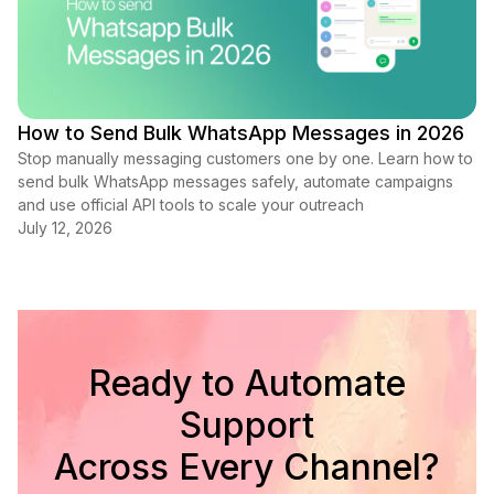
How to Send Bulk WhatsApp Messages in 2026
Stop manually messaging customers one by one. Learn how to
send bulk WhatsApp messages safely, automate campaigns
and use official API tools to scale your outreach
July 12, 2026
Ready to Automate
Support
Across Every Channel?