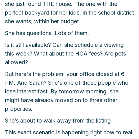
she just found THE house. The one with the
perfect backyard for her kids, in the school district
she wants, within her budget.
She has questions. Lots of them.
Is it still available? Can she schedule a viewing
this week? What about the HOA fees? Are pets
allowed?
But here's the problem: your office closed at 6
PM. And Sarah? She's one of those people who
lose interest fast. By tomorrow morning, she
might have already moved on to three other
properties.
She’s about to walk away from the listing
This exact scenario is happening right now to real