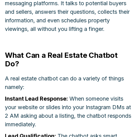
messaging platforms. It talks to potential buyers
and sellers, answers their questions, collects their
information, and even schedules property
viewings, all without you lifting a finger.
What Can a Real Estate Chatbot
Do?
A real estate chatbot can do a variety of things
namely:
Instant Lead Response:
When someone visits
your website or slides into your Instagram DMs at
2 AM asking about a listing, the chatbot responds
immediately.
Lead Qualification:
The chatbot asks smart