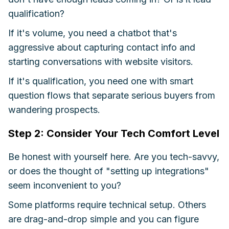
qualification?
If it's volume, you need a chatbot that's
aggressive about capturing contact info and
starting conversations with website visitors.
If it's qualification, you need one with smart
question flows that separate serious buyers from
wandering prospects.
Step 2: Consider Your Tech Comfort Level
Be honest with yourself here. Are you tech-savvy,
or does the thought of "setting up integrations"
seem inconvenient to you?
Some platforms require technical setup. Others
are drag-and-drop simple and you can figure