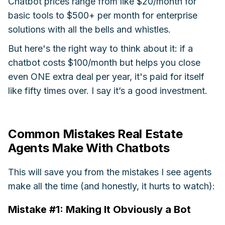
Chatbot prices range from like $20/month for
basic tools to $500+ per month for enterprise
solutions with all the bells and whistles.
But here's the right way to think about it: if a
chatbot costs $100/month but helps you close
even ONE extra deal per year, it's paid for itself
like fifty times over. I say it’s a good investment.
Common Mistakes Real Estate
Agents Make With Chatbots
This will save you from the mistakes I see agents
make all the time (and honestly, it hurts to watch):
Mistake #1: Making It Obviously a Bot