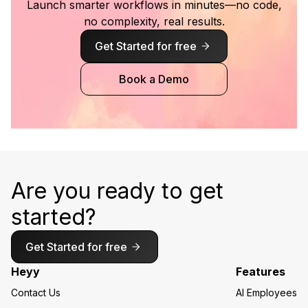
Launch smarter workflows in minutes—no code,
no complexity, real results.
Get Started for free
Book a Demo
Are you ready to get
started?
Get Started for free
Heyy
Features
Contact Us
AI Employees