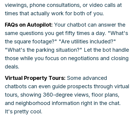
viewings, phone consultations, or video calls at
times that actually work for both of you.
FAQs on Autopilot:
Your chatbot can answer the
same questions you get fifty times a day. "What's
the square footage?" "Are utilities included?"
"What's the parking situation?" Let the bot handle
those while you focus on negotiations and closing
deals.
Virtual Property Tours:
Some advanced
chatbots can even guide prospects through virtual
tours, showing 360-degree views, floor plans,
and neighborhood information right in the chat.
It's pretty cool.