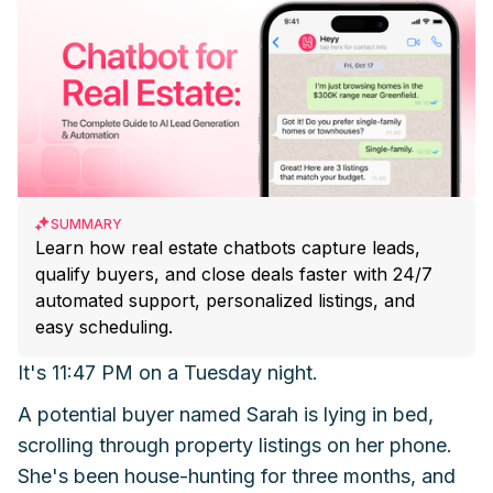
SUMMARY
Learn how real estate chatbots capture leads,
qualify buyers, and close deals faster with 24/7
automated support, personalized listings, and
easy scheduling.
It's 11:47 PM on a Tuesday night.
A potential buyer named Sarah is lying in bed,
scrolling through property listings on her phone.
She's been house-hunting for three months, and