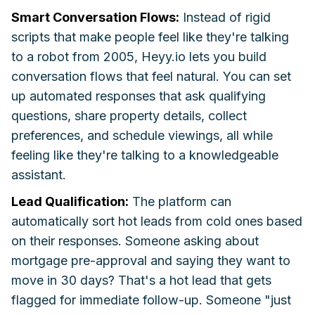
Smart Conversation Flows:
Instead of rigid
scripts that make people feel like they're talking
to a robot from 2005, Heyy.io lets you build
conversation flows that feel natural. You can set
up automated responses that ask qualifying
questions, share property details, collect
preferences, and schedule viewings, all while
feeling like they're talking to a knowledgeable
assistant.
Lead Qualification:
The platform can
automatically sort hot leads from cold ones based
on their responses. Someone asking about
mortgage pre-approval and saying they want to
move in 30 days? That's a hot lead that gets
flagged for immediate follow-up. Someone "just