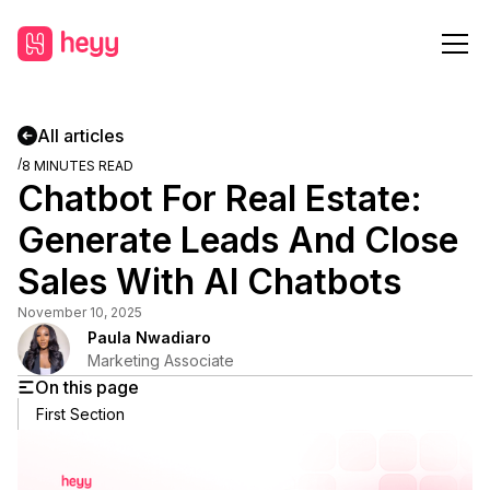
All articles
/
8
MINUTES READ
Chatbot For Real Estate:
Generate Leads And Close
Sales With AI Chatbots
November 10, 2025
Paula Nwadiaro
Marketing Associate
On this page
First Section