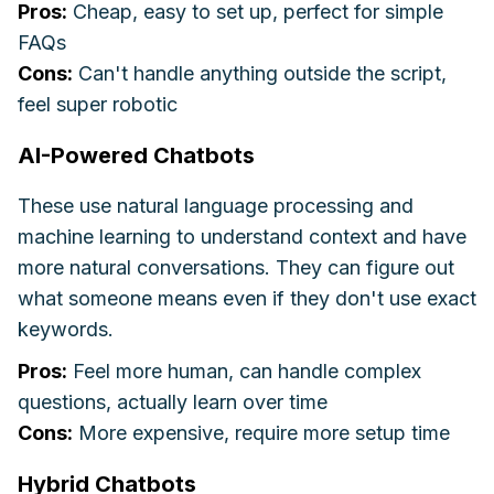
Pros:
Cheap, easy to set up, perfect for simple
FAQs
Cons:
Can't handle anything outside the script,
feel super robotic
AI-Powered Chatbots
These use natural language processing and
machine learning to understand context and have
more natural conversations. They can figure out
what someone means even if they don't use exact
keywords.
Pros:
Feel more human, can handle complex
questions, actually learn over time
Cons:
More expensive, require more setup time
Hybrid Chatbots