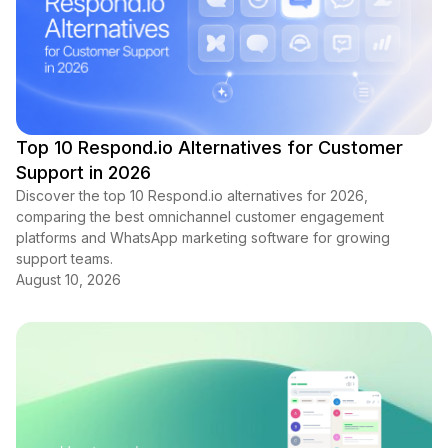
Top 10 Respond.io Alternatives for Customer
Support in 2026
Discover the top 10 Respond.io alternatives for 2026,
comparing the best omnichannel customer engagement
platforms and WhatsApp marketing software for growing
support teams.
August 10, 2026