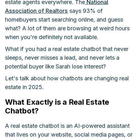
estate agents everywhere. The
National
Association of Realtors
says 93% of
homebuyers start searching online, and guess
what? A lot of them are browsing at weird hours
when you're definitely not available.
What if you had a real estate chatbot that never
sleeps, never misses a lead, and never lets a
potential buyer like Sarah lose interest?
Let's talk about how chatbots are changing real
estate in 2025.
What Exactly is a Real Estate
Chatbot?
A real estate chatbot is an AI-powered assistant
that lives on your website, social media pages, or