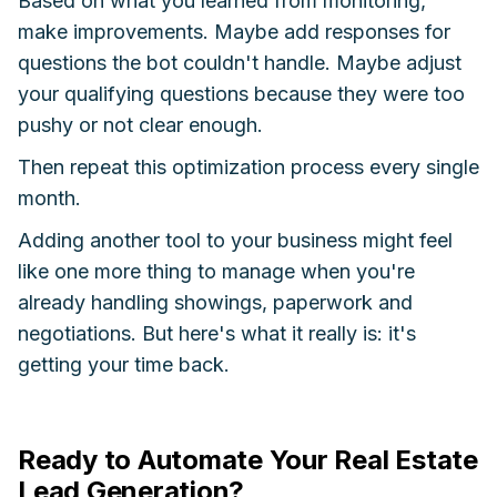
Based on what you learned from monitoring,
make improvements. Maybe add responses for
questions the bot couldn't handle. Maybe adjust
your qualifying questions because they were too
pushy or not clear enough.
Then repeat this optimization process every single
month.
Adding another tool to your business might feel
like one more thing to manage when you're
already handling showings, paperwork and
negotiations. But here's what it really is: it's
getting your time back.
Ready to Automate Your Real Estate
Lead Generation?