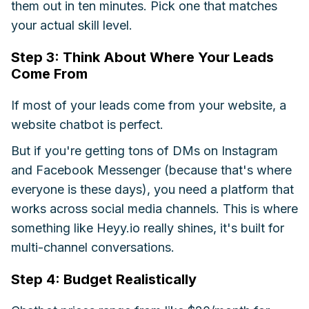
them out in ten minutes. Pick one that matches
your actual skill level.
Step 3: Think About Where Your Leads
Come From
If most of your leads come from your website, a
website chatbot is perfect.
But if you're getting tons of DMs on Instagram
and Facebook Messenger (because that's where
everyone is these days), you need a platform that
works across social media channels. This is where
something like Heyy.io really shines, it's built for
multi-channel conversations.
Step 4: Budget Realistically