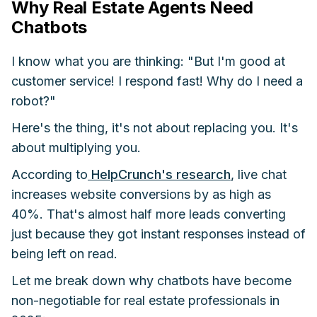
Why Real Estate Agents Need
Chatbots
I know what you are thinking: "But I'm good at
customer service! I respond fast! Why do I need a
robot?"
Here's the thing, it's not about replacing you. It's
about multiplying you.
According to
HelpCrunch's research
, live chat
increases website conversions by as high as
40%. That's almost half more leads converting
just because they got instant responses instead of
being left on read.
Let me break down why chatbots have become
non-negotiable for real estate professionals in