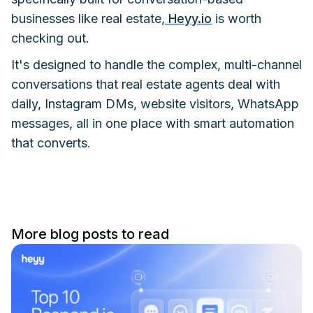
businesses like real estate,
Heyy.io
is worth
checking out.
It's designed to handle the complex, multi-channel
conversations that real estate agents deal with
daily, Instagram DMs, website visitors, WhatsApp
messages, all in one place with smart automation
that converts.
More blog posts to read