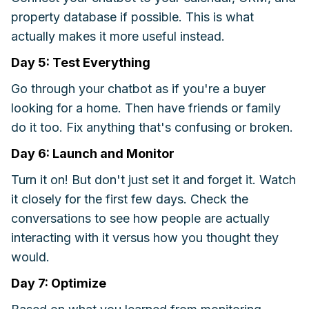
property database if possible. This is what
actually makes it more useful instead.
Day 5: Test Everything
Go through your chatbot as if you're a buyer
looking for a home. Then have friends or family
do it too. Fix anything that's confusing or broken.
Day 6: Launch and Monitor
Turn it on! But don't just set it and forget it. Watch
it closely for the first few days. Check the
conversations to see how people are actually
interacting with it versus how you thought they
would.
Day 7: Optimize