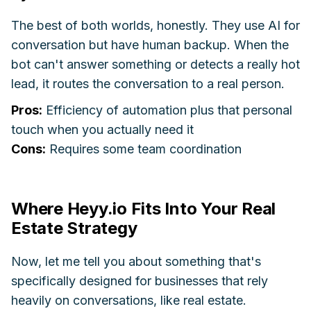
The best of both worlds, honestly. They use AI for
conversation but have human backup. When the
bot can't answer something or detects a really hot
lead, it routes the conversation to a real person.
Pros:
Efficiency of automation plus that personal
touch when you actually need it
Cons:
Requires some team coordination
Where Heyy.io Fits Into Your Real
Estate Strategy
Now, let me tell you about something that's
specifically designed for businesses that rely
heavily on conversations, like real estate.