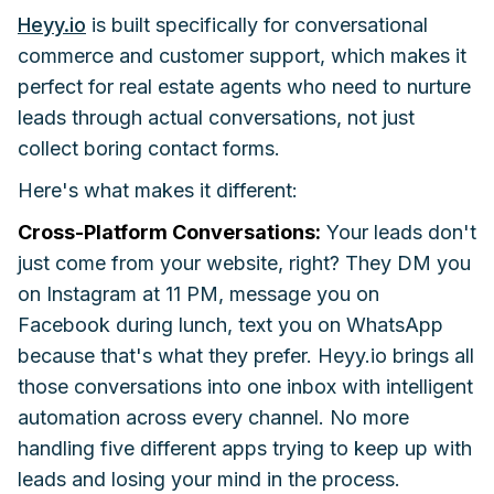
Heyy.io
is built specifically for conversational
commerce and customer support, which makes it
perfect for real estate agents who need to nurture
leads through actual conversations, not just
collect boring contact forms.
Here's what makes it different:
Cross-Platform Conversations:
Your leads don't
just come from your website, right? They DM you
on Instagram at 11 PM, message you on
Facebook during lunch, text you on WhatsApp
because that's what they prefer. Heyy.io brings all
those conversations into one inbox with intelligent
automation across every channel. No more
handling five different apps trying to keep up with
leads and losing your mind in the process.