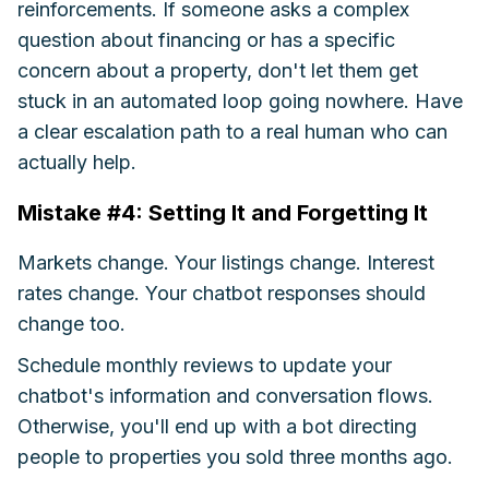
reinforcements. If someone asks a complex
question about financing or has a specific
concern about a property, don't let them get
stuck in an automated loop going nowhere. Have
a clear escalation path to a real human who can
actually help.
Mistake #4: Setting It and Forgetting It
Markets change. Your listings change. Interest
rates change. Your chatbot responses should
change too.
Schedule monthly reviews to update your
chatbot's information and conversation flows.
Otherwise, you'll end up with a bot directing
people to properties you sold three months ago.