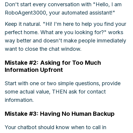
Don't start every conversation with "Hello, I am
RoboAgent3000, your automated assistant!"
Keep it natural. "Hi! I'm here to help you find your
perfect home. What are you looking for?" works
way better and doesn't make people immediately
want to close the chat window.
Mistake #2: Asking for Too Much
Information Upfront
Start with one or two simple questions, provide
some actual value, THEN ask for contact
information.
Mistake #3: Having No Human Backup
Your chatbot should know when to call in