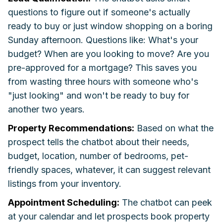
questions to figure out if someone's actually
ready to buy or just window shopping on a boring
Sunday afternoon. Questions like: What's your
budget? When are you looking to move? Are you
pre-approved for a mortgage? This saves you
from wasting three hours with someone who's
"just looking" and won't be ready to buy for
another two years.
Property Recommendations:
Based on what the
prospect tells the chatbot about their needs,
budget, location, number of bedrooms, pet-
friendly spaces, whatever, it can suggest relevant
listings from your inventory.
Appointment Scheduling:
The chatbot can peek
at your calendar and let prospects book property