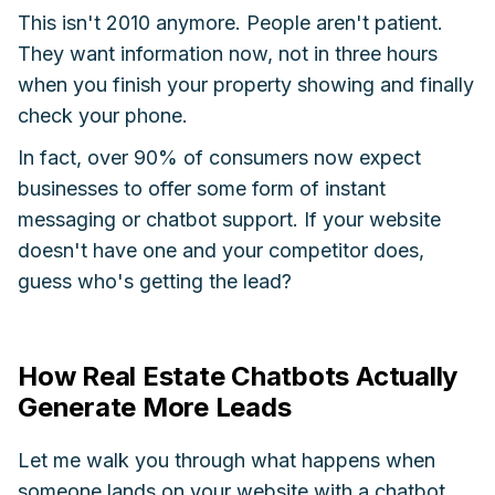
This isn't 2010 anymore. People aren't patient.
They want information now, not in three hours
when you finish your property showing and finally
check your phone.
In fact, over 90% of consumers now expect
businesses to offer some form of instant
messaging or chatbot support. If your website
doesn't have one and your competitor does,
guess who's getting the lead?
How Real Estate Chatbots Actually
Generate More Leads
Let me walk you through what happens when
someone lands on your website with a chatbot