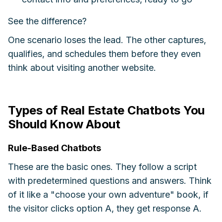
See the difference?
One scenario loses the lead. The other captures,
qualifies, and schedules them before they even
think about visiting another website.
Types of Real Estate Chatbots You
Should Know About
Rule-Based Chatbots
These are the basic ones. They follow a script
with predetermined questions and answers. Think
of it like a "choose your own adventure" book, if
the visitor clicks option A, they get response A.