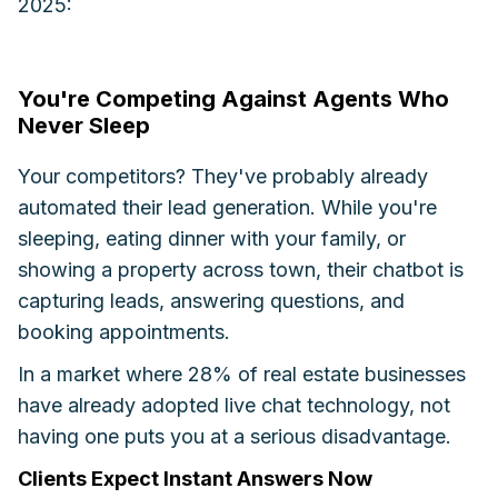
2025:
You're Competing Against Agents Who
Never Sleep
Your competitors? They've probably already
automated their lead generation. While you're
sleeping, eating dinner with your family, or
showing a property across town, their chatbot is
capturing leads, answering questions, and
booking appointments.
In a market where 28% of real estate businesses
have already adopted live chat technology, not
having one puts you at a serious disadvantage.
Clients Expect Instant Answers Now