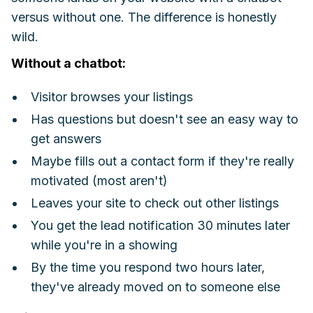
versus without one. The difference is honestly
wild.
Without a chatbot:
Visitor browses your listings
Has questions but doesn't see an easy way to
get answers
Maybe fills out a contact form if they're really
motivated (most aren't)
Leaves your site to check out other listings
You get the lead notification 30 minutes later
while you're in a showing
By the time you respond two hours later,
they've already moved on to someone else