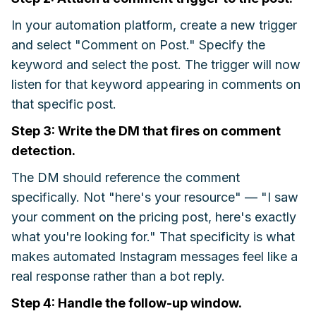
In your automation platform, create a new trigger
and select "Comment on Post." Specify the
keyword and select the post. The trigger will now
listen for that keyword appearing in comments on
that specific post.
Step 3: Write the DM that fires on comment
detection.
The DM should reference the comment
specifically. Not "here's your resource" — "I saw
your comment on the pricing post, here's exactly
what you're looking for." That specificity is what
makes automated Instagram messages feel like a
real response rather than a bot reply.
Step 4: Handle the follow-up window.