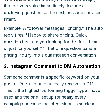
that delivers value immediately. Include a
qualifying question so the next message surfaces
intent.
Example: A follower messages "pricing." The auto
reply fires: "Happy to share pricing. Quick
question first: are you looking for this for a team
or just for yourself?" That one question turns a
pricing inquiry into a qualification conversation.
2. Instagram Comment to DM Automation
Someone comments a specific keyword on your
post or Reel and automatically receives a DM.
This is the highest-performing trigger type I have
used and the one I set up for nearly every
campaign because the intent signal is so clear.