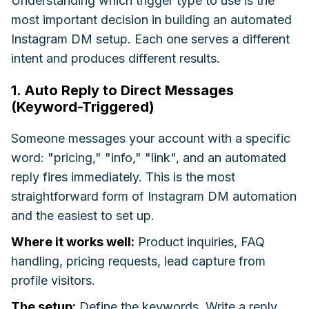
Understanding which trigger type to use is the
most important decision in building an automated
Instagram DM setup. Each one serves a different
intent and produces different results.
1. Auto Reply to Direct Messages
(Keyword-Triggered)
Someone messages your account with a specific
word: "pricing," "info," "link", and an automated
reply fires immediately. This is the most
straightforward form of Instagram DM automation
and the easiest to set up.
Where it works well:
Product inquiries, FAQ
handling, pricing requests, lead capture from
profile visitors.
The setup:
Define the keywords. Write a reply