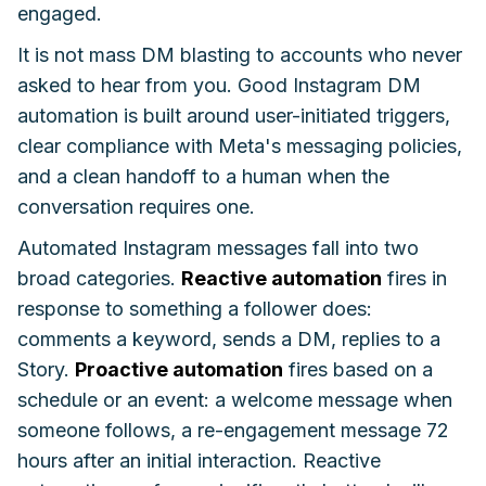
engaged.
It is not mass DM blasting to accounts who never
asked to hear from you. Good Instagram DM
automation is built around user-initiated triggers,
clear compliance with Meta's messaging policies,
and a clean handoff to a human when the
conversation requires one.
Automated Instagram messages fall into two
broad categories.
Reactive automation
fires in
response to something a follower does:
comments a keyword, sends a DM, replies to a
Story.
Proactive automation
fires based on a
schedule or an event: a welcome message when
someone follows, a re-engagement message 72
hours after an initial interaction. Reactive