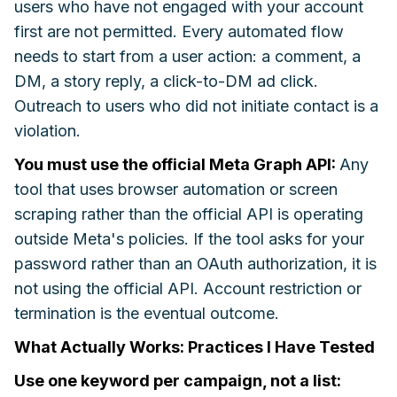
users who have not engaged with your account
first are not permitted. Every automated flow
needs to start from a user action: a comment, a
DM, a story reply, a click-to-DM ad click.
Outreach to users who did not initiate contact is a
violation.
You must use the official Meta Graph API:
Any
tool that uses browser automation or screen
scraping rather than the official API is operating
outside Meta's policies. If the tool asks for your
password rather than an OAuth authorization, it is
not using the official API. Account restriction or
termination is the eventual outcome.
What Actually Works: Practices I Have Tested
Use one keyword per campaign, not a list: