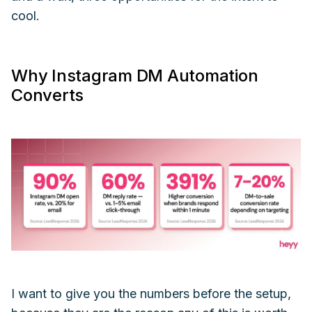
cool.
Why Instagram DM Automation
Converts
I want to give you the numbers before the setup,