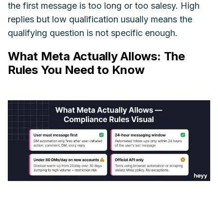
the first message is too long or too salesy. High
replies but low qualification usually means the
qualifying question is not specific enough.
What Meta Actually Allows: The
Rules You Need to Know