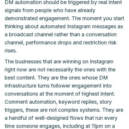
DM automation should be triggered by real intent
signals from people who have already
demonstrated engagement. The moment you start
thinking about automated Instagram messages as
a broadcast channel rather than a conversation
channel, performance drops and restriction risk
rises.
The businesses that are winning on Instagram
right now are not necessarily the ones with the
best content. They are the ones whose DM
infrastructure turns follower engagement into
conversations at the moment of highest intent.
Comment automation, keyword replies, story
triggers, these are not complex systems. They are
a handful of well-designed flows that run every
time someone engages, including at 11pm on a