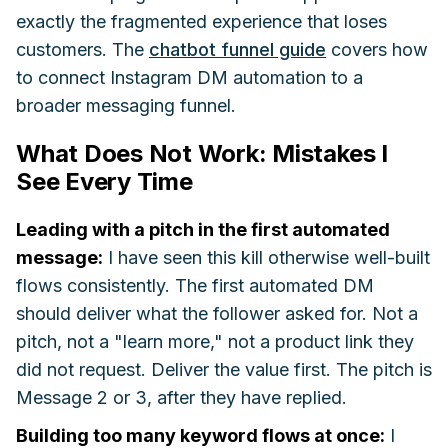
exactly the fragmented experience that loses
customers. The
chatbot funnel guide
covers how
to connect Instagram DM automation to a
broader messaging funnel.
What Does Not Work: Mistakes I
See Every Time
Leading with a pitch in the first automated
message:
I have seen this kill otherwise well-built
flows consistently. The first automated DM
should deliver what the follower asked for. Not a
pitch, not a "learn more," not a product link they
did not request. Deliver the value first. The pitch is
Message 2 or 3, after they have replied.
Building too many keyword flows at once:
I