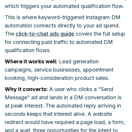
which triggers your automated qualification flow.
This is where keyword-triggered Instagram DM
automation connects directly to your ad spend.
The
click-to-chat ads guide
covers the full setup
for connecting paid traffic to automated DM
qualification flows.
Where it works well:
Lead generation
campaigns, service businesses, appointment
booking, high-consideration product sales.
Why it converts:
A user who clicks a "Send
Message" ad and lands in a DM conversation is
at peak interest. The automated reply arriving in
seconds keeps that interest alive. A website
redirect would have required a page load, a form,
and a wait, three opportunities for the intent to