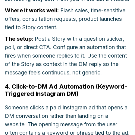
Where it works well:
Flash sales, time-sensitive
offers, consultation requests, product launches
tied to Story content.
The setup:
Post a Story with a question sticker,
poll, or direct CTA. Configure an automation that
fires when someone replies to it. Use the content
of the Story as context in the DM reply so the
message feels continuous, not generic.
4. Click-to-DM Ad Automation (Keyword-
Triggered Instagram DM)
Someone clicks a paid Instagram ad that opens a
DM conversation rather than landing on a
website. The opening message from the user
often contains a keyword or phrase tied to the ad,