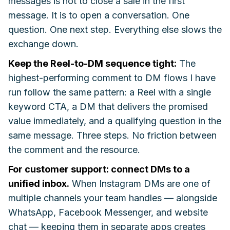
messages is not to close a sale in the first
message. It is to open a conversation. One
question. One next step. Everything else slows the
exchange down.
Keep the Reel-to-DM sequence tight:
The
highest-performing comment to DM flows I have
run follow the same pattern: a Reel with a single
keyword CTA, a DM that delivers the promised
value immediately, and a qualifying question in the
same message. Three steps. No friction between
the comment and the resource.
For customer support: connect DMs to a
unified inbox.
When Instagram DMs are one of
multiple channels your team handles — alongside
WhatsApp, Facebook Messenger, and website
chat — keeping them in separate apps creates