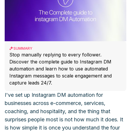
SUMMARY
Stop manually replying to every follower.
Discover the complete guide to Instagram DM
automation and learn how to use automated
Instagram messages to scale engagement and
capture leads 24/7.
I've set up Instagram DM automation for
businesses across e-commerce, services,
coaching, and hospitality, and the thing that
surprises people most is not how much it does. It
is how simple it is once you understand the four