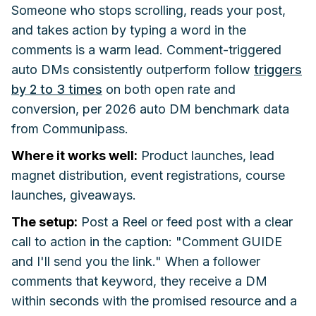
Someone who stops scrolling, reads your post,
and takes action by typing a word in the
comments is a warm lead. Comment-triggered
auto DMs consistently outperform follow
triggers
by 2 to 3 times
on both open rate and
conversion, per 2026 auto DM benchmark data
from Communipass.
Where it works well:
Product launches, lead
magnet distribution, event registrations, course
launches, giveaways.
The setup:
Post a Reel or feed post with a clear
call to action in the caption: "Comment GUIDE
and I'll send you the link." When a follower
comments that keyword, they receive a DM
within seconds with the promised resource and a