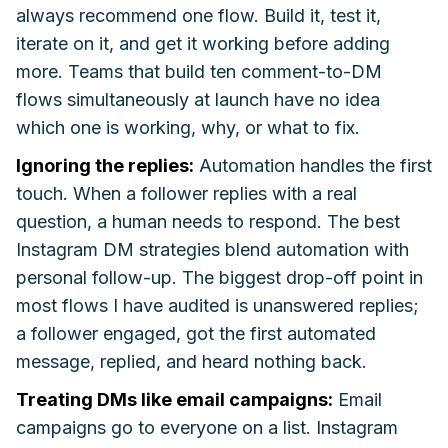
always recommend one flow. Build it, test it,
iterate on it, and get it working before adding
more. Teams that build ten comment-to-DM
flows simultaneously at launch have no idea
which one is working, why, or what to fix.
Ignoring the replies:
Automation handles the first
touch. When a follower replies with a real
question, a human needs to respond. The best
Instagram DM strategies blend automation with
personal follow-up. The biggest drop-off point in
most flows I have audited is unanswered replies;
a follower engaged, got the first automated
message, replied, and heard nothing back.
Treating DMs like email campaigns:
Email
campaigns go to everyone on a list. Instagram