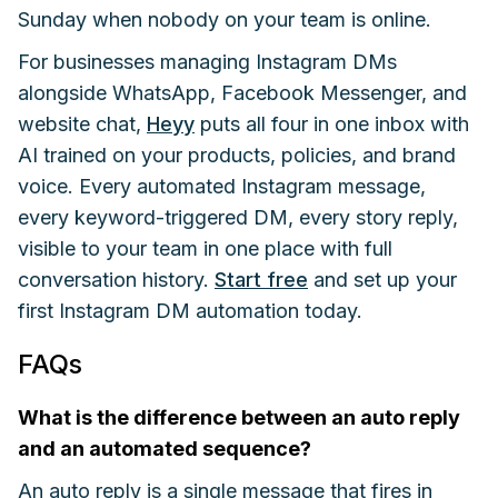
Sunday when nobody on your team is online.
For businesses managing Instagram DMs
alongside WhatsApp, Facebook Messenger, and
website chat,
Heyy
puts all four in one inbox with
AI trained on your products, policies, and brand
voice. Every automated Instagram message,
every keyword-triggered DM, every story reply,
visible to your team in one place with full
conversation history.
Start free
and set up your
first Instagram DM automation today.
FAQs
What is the difference between an auto reply
and an automated sequence?
An auto reply is a single message that fires in