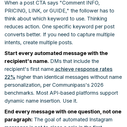
When a post CTA says "Comment INFO,
PRICING, LINK, or GUIDE," the follower has to
think about which keyword to use. Thinking
reduces action. One specific keyword per post
converts better. If you need to capture multiple
intents, create multiple posts.
Start every automated message with the
recipient's name.
DMs that include the
recipient's first name
achieve response rates
22%
higher than identical messages without name
personalization, per Communipass's 2026
benchmarks. Most API-based platforms support
dynamic name insertion. Use it.
End every message with one question, not one
paragraph:
The goal of automated Instagram