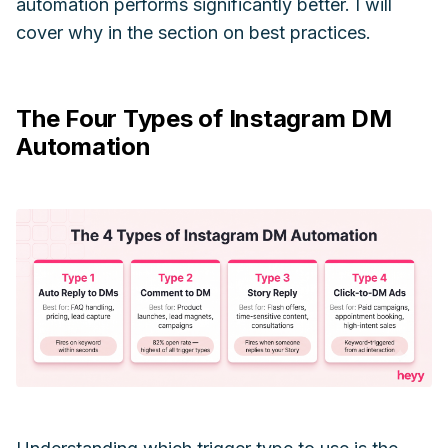
automation performs significantly better. I will
cover why in the section on best practices.
The Four Types of Instagram DM
Automation