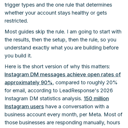
trigger types and the one rule that determines
whether your account stays healthy or gets
restricted.
Most guides skip the rule. I am going to start with
the results, then the setup, then the rule, so you
understand exactly what you are building before
you build it.
Here is the short version of why this matters:
Instagram DM messages achieve open rates of
approximately 90%
, compared to roughly 20%
for email, according to LeadResponse's 2026
Instagram DM statistics analysis.
150 million
Instagram users
have a conversation with a
business account every month, per Meta. Most of
those businesses are responding manually, hours