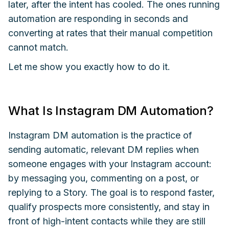
later, after the intent has cooled. The ones running
automation are responding in seconds and
converting at rates that their manual competition
cannot match.
Let me show you exactly how to do it.
What Is Instagram DM Automation?
Instagram DM automation is the practice of
sending automatic, relevant DM replies when
someone engages with your Instagram account:
by messaging you, commenting on a post, or
replying to a Story. The goal is to respond faster,
qualify prospects more consistently, and stay in
front of high-intent contacts while they are still