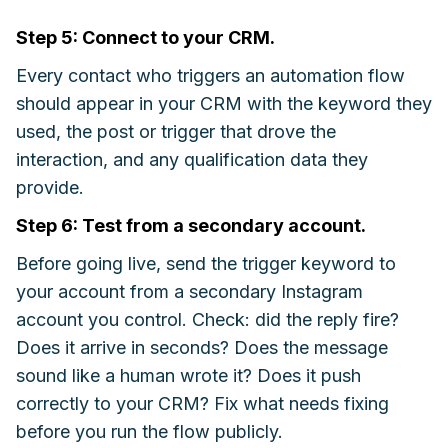
Step 5: Connect to your CRM.
Every contact who triggers an automation flow
should appear in your CRM with the keyword they
used, the post or trigger that drove the
interaction, and any qualification data they
provide.
Step 6: Test from a secondary account.
Before going live, send the trigger keyword to
your account from a secondary Instagram
account you control. Check: did the reply fire?
Does it arrive in seconds? Does the message
sound like a human wrote it? Does it push
correctly to your CRM? Fix what needs fixing
before you run the flow publicly.