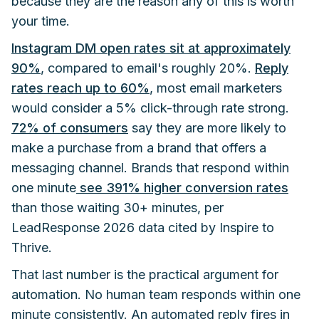
because they are the reason any of this is worth
your time.
Instagram DM open rates sit at approximately
90%
, compared to email's roughly 20%.
Reply
rates reach up to 60%
, most email marketers
would consider a 5% click-through rate strong.
72% of consumers
say they are more likely to
make a purchase from a brand that offers a
messaging channel. Brands that respond within
one minute
see 391% higher conversion rates
than those waiting 30+ minutes, per
LeadResponse 2026 data cited by Inspire to
Thrive.
That last number is the practical argument for
automation. No human team responds within one
minute consistently. An automated reply fires in