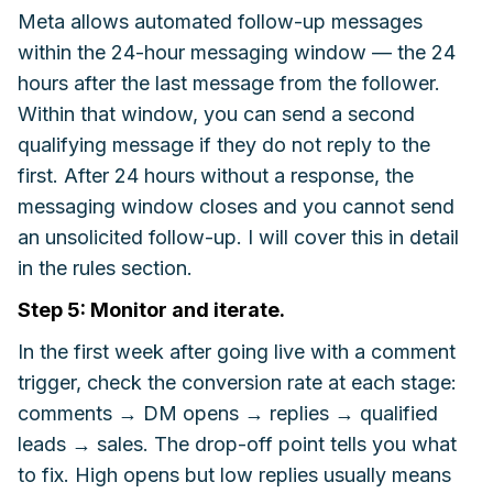
Meta allows automated follow-up messages
within the 24-hour messaging window — the 24
hours after the last message from the follower.
Within that window, you can send a second
qualifying message if they do not reply to the
first. After 24 hours without a response, the
messaging window closes and you cannot send
an unsolicited follow-up. I will cover this in detail
in the rules section.
Step 5: Monitor and iterate.
In the first week after going live with a comment
trigger, check the conversion rate at each stage:
comments → DM opens → replies → qualified
leads → sales. The drop-off point tells you what
to fix. High opens but low replies usually means