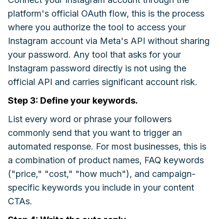
platform's official OAuth flow, this is the process
where you authorize the tool to access your
Instagram account via Meta's API without sharing
your password. Any tool that asks for your
Instagram password directly is not using the
official API and carries significant account risk.
Step 3: Define your keywords.
List every word or phrase your followers
commonly send that you want to trigger an
automated response. For most businesses, this is
a combination of product names, FAQ keywords
("price," "cost," "how much"), and campaign-
specific keywords you include in your content
CTAs.