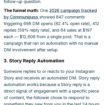
follow-up question.
The funnel math:
One
2026 campaign tracked
by Communipass
showed 847 comments
triggering 698 DM opens (82.4% open rate), 412
replies (59% reply rate), and 64 sales at $197
each — $12,608 from a single post. That is a
campaign that ran on automation with no manual
DM involvement after setup.
3. Story Reply Automation
Someone replies to or reacts to your Instagram
Story and receives an automated DM. Story reply
automation works because a Story reply is a
direct signal of engagement with a specific piece
of content, the follower chose to respond to
something they saw from you in the last 24 hours.