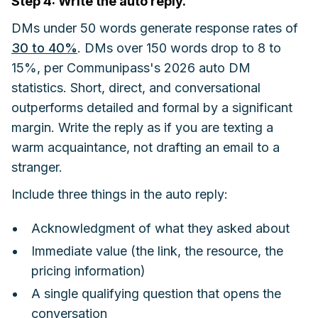
Step 4: Write the auto reply.
DMs under 50 words generate response rates of
30 to 40%
. DMs over 150 words drop to 8 to
15%, per Communipass's 2026 auto DM
statistics. Short, direct, and conversational
outperforms detailed and formal by a significant
margin. Write the reply as if you are texting a
warm acquaintance, not drafting an email to a
stranger.
Include three things in the auto reply:
Acknowledgment of what they asked about
Immediate value (the link, the resource, the
pricing information)
A single qualifying question that opens the
conversation