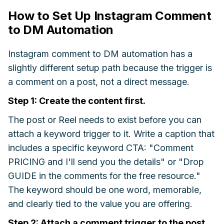
How to Set Up Instagram Comment
to DM Automation
Instagram comment to DM automation has a
slightly different setup path because the trigger is
a comment on a post, not a direct message.
Step 1: Create the content first.
The post or Reel needs to exist before you can
attach a keyword trigger to it. Write a caption that
includes a specific keyword CTA: "Comment
PRICING and I'll send you the details" or "Drop
GUIDE in the comments for the free resource."
The keyword should be one word, memorable,
and clearly tied to the value you are offering.
Step 2: Attach a comment trigger to the post.