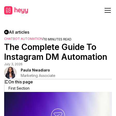
All articles
CHATBOT AUTOMATION
/
10
MINUTES READ
The Complete Guide To
Instagram DM Automation
July 3, 2026
Paula Nwadiaro
Marketing Associate
On this page
First Section