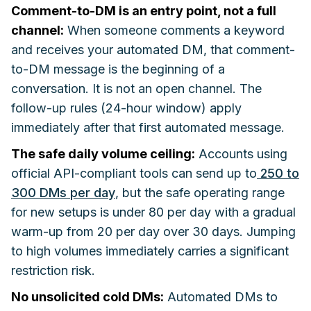
Comment-to-DM is an entry point, not a full
channel:
When someone comments a keyword
and receives your automated DM, that comment-
to-DM message is the beginning of a
conversation. It is not an open channel. The
follow-up rules (24-hour window) apply
immediately after that first automated message.
The safe daily volume ceiling:
Accounts using
official API-compliant tools can send up to
250 to
300 DMs per day
, but the safe operating range
for new setups is under 80 per day with a gradual
warm-up from 20 per day over 30 days. Jumping
to high volumes immediately carries a significant
restriction risk.
No unsolicited cold DMs:
Automated DMs to