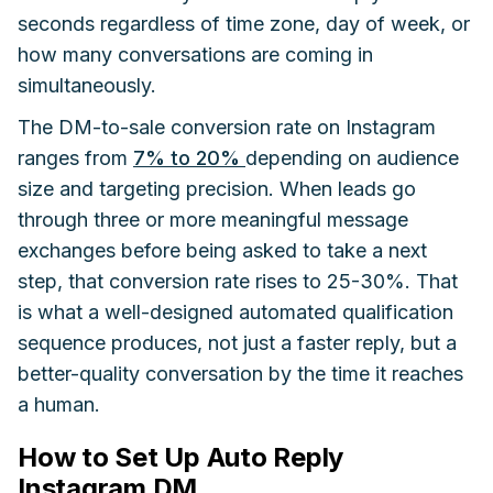
seconds regardless of time zone, day of week, or
how many conversations are coming in
simultaneously.
The DM-to-sale conversion rate on Instagram
ranges from
7% to 20%
depending on audience
size and targeting precision. When leads go
through three or more meaningful message
exchanges before being asked to take a next
step, that conversion rate rises to 25-30%. That
is what a well-designed automated qualification
sequence produces, not just a faster reply, but a
better-quality conversation by the time it reaches
a human.
How to Set Up Auto Reply
Instagram DM