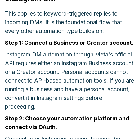
This applies to keyword-triggered replies to
incoming DMs. It is the foundational flow that
every other automation type builds on.
Step 1: Connect a Business or Creator account.
Instagram DM automation through Meta's official
API requires either an Instagram Business account
or a Creator account. Personal accounts cannot
connect to API-based automation tools. If you are
running a business and have a personal account,
convert it in Instagram settings before
proceeding.
Step 2: Choose your automation platform and
connect via OAuth.
Connect your Instagram account through the