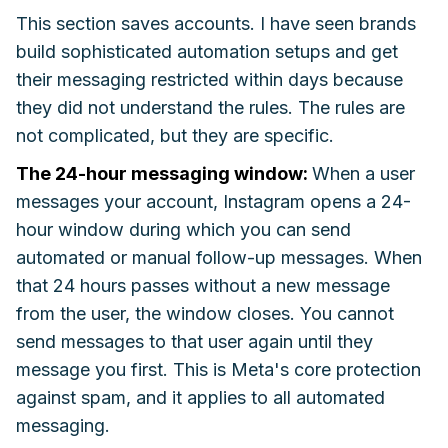
This section saves accounts. I have seen brands
build sophisticated automation setups and get
their messaging restricted within days because
they did not understand the rules. The rules are
not complicated, but they are specific.
The 24-hour messaging window:
When a user
messages your account, Instagram opens a 24-
hour window during which you can send
automated or manual follow-up messages. When
that 24 hours passes without a new message
from the user, the window closes. You cannot
send messages to that user again until they
message you first. This is Meta's core protection
against spam, and it applies to all automated
messaging.