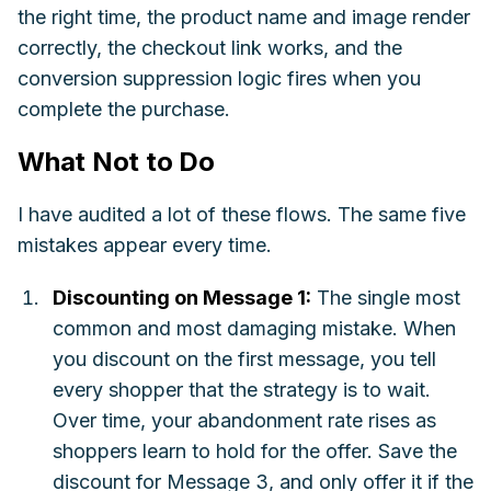
the right time, the product name and image render
correctly, the checkout link works, and the
conversion suppression logic fires when you
complete the purchase.
What Not to Do
I have audited a lot of these flows. The same five
mistakes appear every time.
Discounting on Message 1:
The single most
common and most damaging mistake. When
you discount on the first message, you tell
every shopper that the strategy is to wait.
Over time, your abandonment rate rises as
shoppers learn to hold for the offer. Save the
discount for Message 3, and only offer it if the