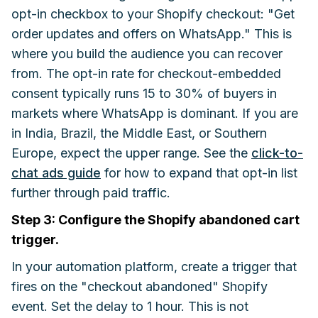
opt-in checkbox to your Shopify checkout: "Get
order updates and offers on WhatsApp." This is
where you build the audience you can recover
from. The opt-in rate for checkout-embedded
consent typically runs 15 to 30% of buyers in
markets where WhatsApp is dominant. If you are
in India, Brazil, the Middle East, or Southern
Europe, expect the upper range. See the
click-to-
chat ads guide
for how to expand that opt-in list
further through paid traffic.
Step 3: Configure the Shopify abandoned cart
trigger.
In your automation platform, create a trigger that
fires on the "checkout abandoned" Shopify
event. Set the delay to 1 hour. This is not