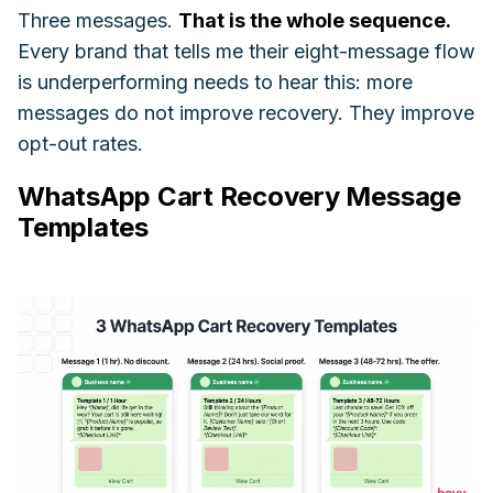
Three messages.
That is the whole sequence.
Every brand that tells me their eight-message flow
is underperforming needs to hear this: more
messages do not improve recovery. They improve
opt-out rates.
WhatsApp Cart Recovery Message
Templates