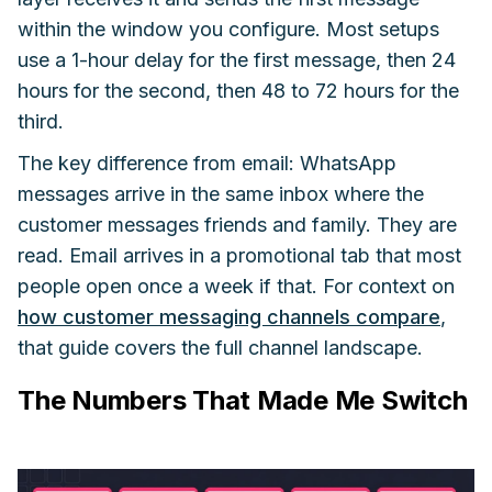
within the window you configure. Most setups
use a 1-hour delay for the first message, then 24
hours for the second, then 48 to 72 hours for the
third.
The key difference from email: WhatsApp
messages arrive in the same inbox where the
customer messages friends and family. They are
read. Email arrives in a promotional tab that most
people open once a week if that. For context on
how customer messaging channels compare
,
that guide covers the full channel landscape.
The Numbers That Made Me Switch