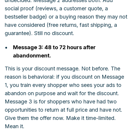
undecided. Message 2 addresses both. Add
social proof (reviews, a customer quote, a
bestseller badge) or a buying reason they may not
have considered (free returns, fast shipping, a
guarantee). Still no discount.
Message 3: 48 to 72 hours after
abandonment.
This is your discount message. Not before. The
reason is behavioral: if you discount on Message
1, you train every shopper who sees your ads to
abandon on purpose and wait for the discount.
Message 3 is for shoppers who have had two
opportunities to return at full price and have not.
Give them the offer now. Make it time-limited.
Mean it.