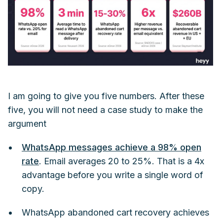
I am going to give you five numbers. After these
five, you will not need a case study to make the
argument
WhatsApp messages achieve a 98% open
rate
. Email averages 20 to 25%. That is a 4x
advantage before you write a single word of
copy.
WhatsApp abandoned cart recovery achieves