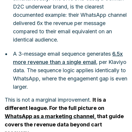
D2C underwear brand, is the clearest
documented example: their WhatsApp channel
delivered 6x the revenue per message
compared to their email equivalent on an
identical audience.
A 3-message email sequence generates
6.5x
more revenue than a single email
, per Klaviyo
data. The sequence logic applies identically to
WhatsApp, where the engagement gap is even
larger.
This is not a marginal improvement.
It is a
different league. For the full picture on
WhatsApp as a marketing channel
, that guide
covers the revenue data beyond cart