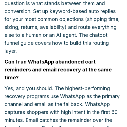
question is what stands between them and
conversion. Set up keyword-based auto replies
for your most common objections (shipping time,
sizing, returns, availability) and route everything
else to a human or an AI agent. The chatbot
funnel guide covers how to build this routing
layer.
Can I run WhatsApp abandoned cart
reminders and email recovery at the same
time?
Yes, and you should. The highest-performing
recovery programs use WhatsApp as the primary
channel and email as the fallback. WhatsApp
captures shoppers with high intent in the first 60
minutes. Email catches the remainder over the