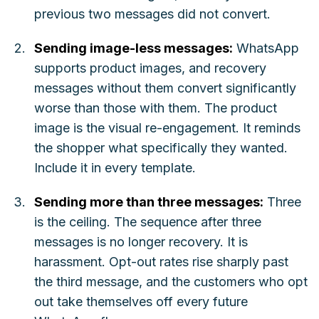
previous two messages did not convert.
Sending image-less messages:
WhatsApp
supports product images, and recovery
messages without them convert significantly
worse than those with them. The product
image is the visual re-engagement. It reminds
the shopper what specifically they wanted.
Include it in every template.
Sending more than three messages:
Three
is the ceiling. The sequence after three
messages is no longer recovery. It is
harassment. Opt-out rates rise sharply past
the third message, and the customers who opt
out take themselves off every future