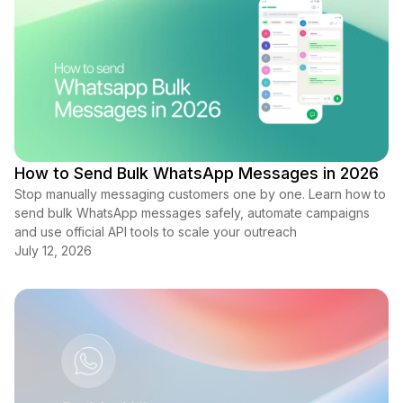
How to Send Bulk WhatsApp Messages in 2026
Stop manually messaging customers one by one. Learn how to
send bulk WhatsApp messages safely, automate campaigns
and use official API tools to scale your outreach
July 12, 2026