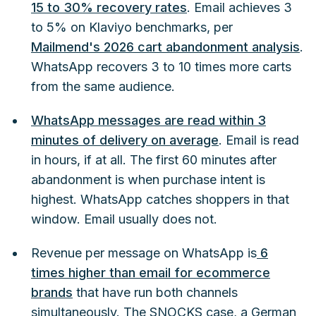
15 to 30% recovery rates
. Email achieves 3
to 5% on Klaviyo benchmarks, per
Mailmend's 2026 cart abandonment analysis
.
WhatsApp recovers 3 to 10 times more carts
from the same audience.
WhatsApp messages are read within 3
minutes of delivery on average
. Email is read
in hours, if at all. The first 60 minutes after
abandonment is when purchase intent is
highest. WhatsApp catches shoppers in that
window. Email usually does not.
Revenue per message on WhatsApp is
6
times higher than email for ecommerce
brands
that have run both channels
simultaneously. The SNOCKS case, a German