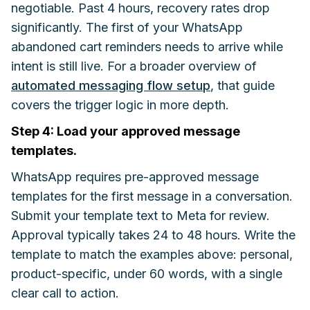
negotiable. Past 4 hours, recovery rates drop
significantly. The first of your WhatsApp
abandoned cart reminders needs to arrive while
intent is still live. For a broader overview of
automated messaging flow setup
, that guide
covers the trigger logic in more depth.
Step 4: Load your approved message
templates.
WhatsApp requires pre-approved message
templates for the first message in a conversation.
Submit your template text to Meta for review.
Approval typically takes 24 to 48 hours. Write the
template to match the examples above: personal,
product-specific, under 60 words, with a single
clear call to action.