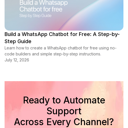
Build a WhatsApp Chatbot for Free: A Step-by-
Step Guide
Learn how to create a WhatsApp chatbot for free using no-
code builders and simple step-by-step instructions.
July 12, 2026
Ready to Automate
Support
Across Every Channel?