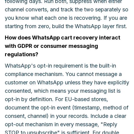
following days. Run both, suppress when either
channel converts, and track the two separately so
you know what each one is recovering. If you are
starting from zero, build the WhatsApp layer first.
How does WhatsApp cart recovery interact
with GDPR or consumer messaging
regulations?
WhatsApp's opt-in requirement is the built-in
compliance mechanism. You cannot message a
customer on WhatsApp unless they have explicitly
consented, which means your messaging list is
opt-in by definition. For EU-based stores,
document the opt-in event (timestamp, method of
consent, channel) in your records. Include a clear
opt-out mechanism in every message, "Reply
STOP to unsubscribe" is sufficient. For double