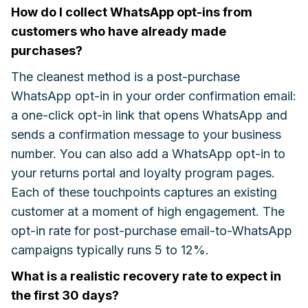
How do I collect WhatsApp opt-ins from
customers who have already made
purchases?
The cleanest method is a post-purchase
WhatsApp opt-in in your order confirmation email:
a one-click opt-in link that opens WhatsApp and
sends a confirmation message to your business
number. You can also add a WhatsApp opt-in to
your returns portal and loyalty program pages.
Each of these touchpoints captures an existing
customer at a moment of high engagement. The
opt-in rate for post-purchase email-to-WhatsApp
campaigns typically runs 5 to 12%.
What is a realistic recovery rate to expect in
the first 30 days?