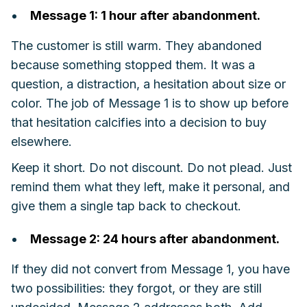
Message 1: 1 hour after abandonment.
The customer is still warm. They abandoned
because something stopped them. It was a
question, a distraction, a hesitation about size or
color. The job of Message 1 is to show up before
that hesitation calcifies into a decision to buy
elsewhere.
Keep it short. Do not discount. Do not plead. Just
remind them what they left, make it personal, and
give them a single tap back to checkout.
Message 2: 24 hours after abandonment.
If they did not convert from Message 1, you have
two possibilities: they forgot, or they are still