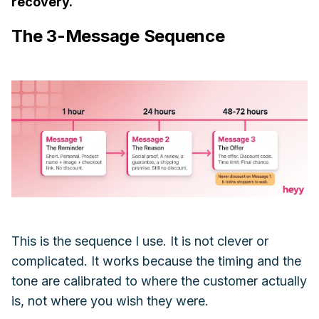
recovery.
The 3-Message Sequence
This is the sequence I use. It is not clever or
complicated. It works because the timing and the
tone are calibrated to where the customer actually
is, not where you wish they were.