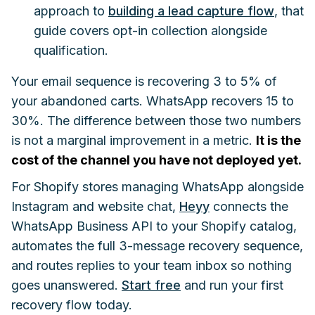
approach to
building a lead capture flow
, that
guide covers opt-in collection alongside
qualification.
Your email sequence is recovering 3 to 5% of
your abandoned carts. WhatsApp recovers 15 to
30%. The difference between those two numbers
is not a marginal improvement in a metric.
It is the
cost of the channel you have not deployed yet.
For Shopify stores managing WhatsApp alongside
Instagram and website chat,
Heyy
connects the
WhatsApp Business API to your Shopify catalog,
automates the full 3-message recovery sequence,
and routes replies to your team inbox so nothing
goes unanswered.
Start free
and run your first
recovery flow today.