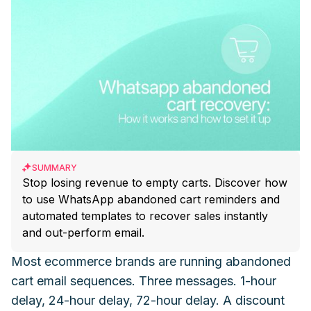
SUMMARY
Stop losing revenue to empty carts. Discover how
to use WhatsApp abandoned cart reminders and
automated templates to recover sales instantly
and out-perform email.
Most ecommerce brands are running abandoned
cart email sequences. Three messages. 1-hour
delay, 24-hour delay, 72-hour delay. A discount