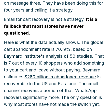
on message three. They have been doing this for
four years and calling it a strategy.
Email for cart recovery is not a strategy.
It is a
fallback that most stores have never
questioned.
Here is what the data actually shows. The global
cart abandonment rate is 70.19%, based on
Baymard Institute's analysis of 50 studies
. That
is 7 out of every 10 shoppers who add something
to your cart and leave without paying. Baymard
estimates
$260 billion in abandoned revenue
is
recoverable in the US and EU alone. The email
channel recovers a portion of that. WhatsApp
recovers significantly more. The only question is
why most stores have not made the switch yet.