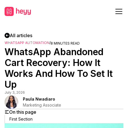
All articles
WHATSAPP AUTOMATION
/
8
MINUTES READ
WhatsApp Abandoned
Cart Recovery: How It
Works And How To Set It
Up
July 3, 2026
Paula Nwadiaro
Marketing Associate
On this page
First Section