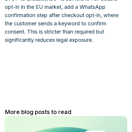
opt-in in the EU market, add a WhatsApp
confirmation step after checkout opt-in, where
the customer sends a keyword to confirm
consent. This is stricter than required but
significantly reduces legal exposure.
More blog posts to read