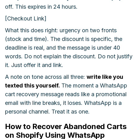
off. This expires in 24 hours.
[Checkout Link]
What this does right: urgency on two fronts
(stock and time). The discount is specific, the
deadline is real, and the message is under 40
words. Do not explain the discount. Do not justify
it. Just offer it and link.
A note on tone across all three:
write like you
texted this yourself.
The moment a WhatsApp
cart recovery message reads like a promotional
email with line breaks, it loses. WhatsApp is a
personal channel. Treat it as one.
How to Recover Abandoned Carts
on Shopify Using WhatsApp