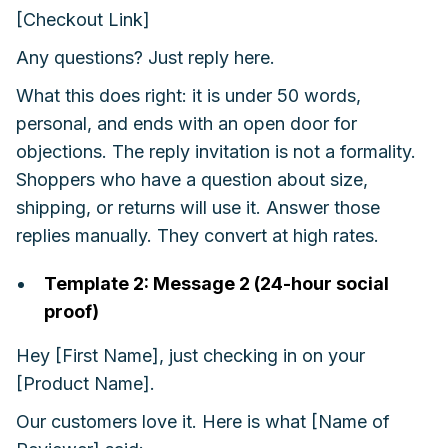
[Checkout Link]
Any questions? Just reply here.
What this does right: it is under 50 words,
personal, and ends with an open door for
objections. The reply invitation is not a formality.
Shoppers who have a question about size,
shipping, or returns will use it. Answer those
replies manually. They convert at high rates.
Template 2: Message 2 (24-hour social
proof)
Hey [First Name], just checking in on your
[Product Name].
Our customers love it. Here is what [Name of