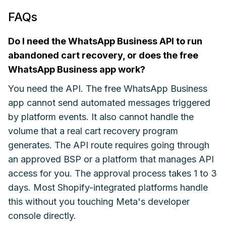
FAQs
Do I need the WhatsApp Business API to run
abandoned cart recovery, or does the free
WhatsApp Business app work?
You need the API. The free WhatsApp Business
app cannot send automated messages triggered
by platform events. It also cannot handle the
volume that a real cart recovery program
generates. The API route requires going through
an approved BSP or a platform that manages API
access for you. The approval process takes 1 to 3
days. Most Shopify-integrated platforms handle
this without you touching Meta's developer
console directly.