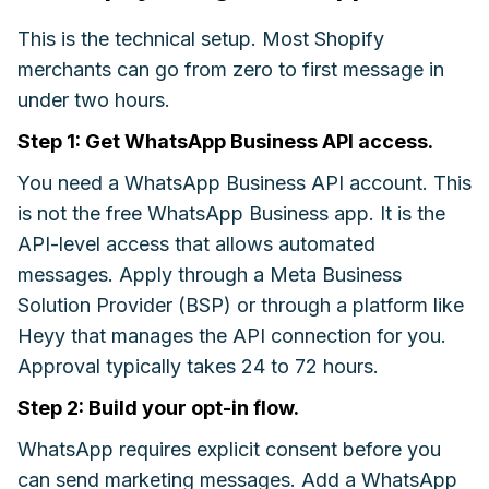
This is the technical setup. Most Shopify
merchants can go from zero to first message in
under two hours.
Step 1: Get WhatsApp Business API access.
You need a WhatsApp Business API account. This
is not the free WhatsApp Business app. It is the
API-level access that allows automated
messages. Apply through a Meta Business
Solution Provider (BSP) or through a platform like
Heyy that manages the API connection for you.
Approval typically takes 24 to 72 hours.
Step 2: Build your opt-in flow.
WhatsApp requires explicit consent before you
can send marketing messages. Add a WhatsApp