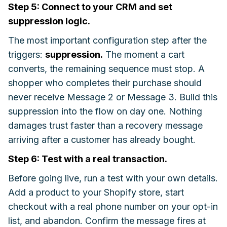
Step 5: Connect to your CRM and set
suppression logic.
The most important configuration step after the
triggers:
suppression.
The moment a cart
converts, the remaining sequence must stop. A
shopper who completes their purchase should
never receive Message 2 or Message 3. Build this
suppression into the flow on day one. Nothing
damages trust faster than a recovery message
arriving after a customer has already bought.
Step 6: Test with a real transaction.
Before going live, run a test with your own details.
Add a product to your Shopify store, start
checkout with a real phone number on your opt-in
list, and abandon. Confirm the message fires at