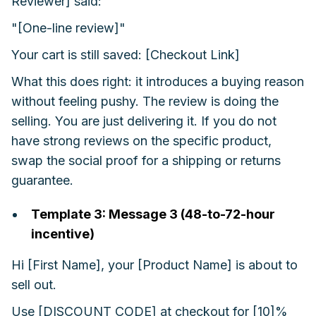
Reviewer] said:
"[One-line review]"
Your cart is still saved: [Checkout Link]
What this does right: it introduces a buying reason
without feeling pushy. The review is doing the
selling. You are just delivering it. If you do not
have strong reviews on the specific product,
swap the social proof for a shipping or returns
guarantee.
Template 3: Message 3 (48-to-72-hour
incentive)
Hi [First Name], your [Product Name] is about to
sell out.
Use [DISCOUNT CODE] at checkout for [10]%