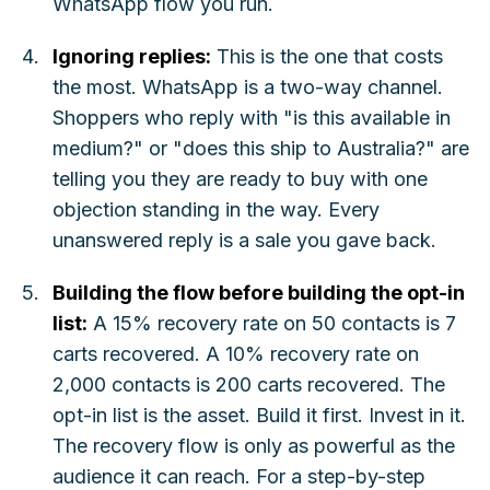
WhatsApp flow you run.
Ignoring replies:
This is the one that costs
the most. WhatsApp is a two-way channel.
Shoppers who reply with "is this available in
medium?" or "does this ship to Australia?" are
telling you they are ready to buy with one
objection standing in the way. Every
unanswered reply is a sale you gave back.
Building the flow before building the opt-in
list:
A 15% recovery rate on 50 contacts is 7
carts recovered. A 10% recovery rate on
2,000 contacts is 200 carts recovered. The
opt-in list is the asset. Build it first. Invest in it.
The recovery flow is only as powerful as the
audience it can reach. For a step-by-step