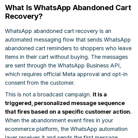
What Is WhatsApp Abandoned Cart
Recovery?
WhatsApp abandoned cart recovery is an
automated messaging flow that sends WhatsApp
abandoned cart reminders to shoppers who leave
items in their cart without buying. The messages
are sent through the WhatsApp Business API,
which requires official Meta approval and opt-in
consent from the customer.
This is not a broadcast campaign.
It is a
triggered, personalized message sequence
that fires based on a specific customer action.
When the abandonment event fires in your
ecommerce platform, the WhatsApp automation
layer receives it and sends the first message