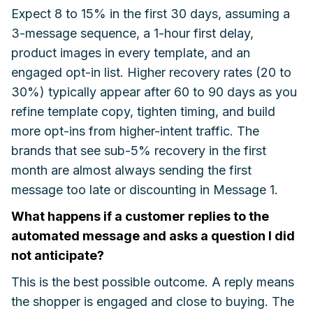
Expect 8 to 15% in the first 30 days, assuming a
3-message sequence, a 1-hour first delay,
product images in every template, and an
engaged opt-in list. Higher recovery rates (20 to
30%) typically appear after 60 to 90 days as you
refine template copy, tighten timing, and build
more opt-ins from higher-intent traffic. The
brands that see sub-5% recovery in the first
month are almost always sending the first
message too late or discounting in Message 1.
What happens if a customer replies to the
automated message and asks a question I did
not anticipate?
This is the best possible outcome. A reply means
the shopper is engaged and close to buying. The