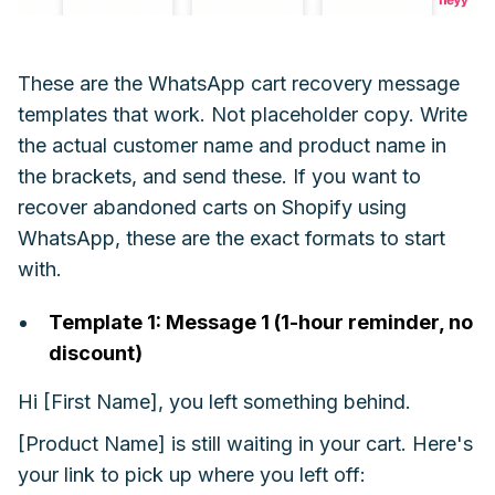
These are the WhatsApp cart recovery message
templates that work. Not placeholder copy. Write
the actual customer name and product name in
the brackets, and send these. If you want to
recover abandoned carts on Shopify using
WhatsApp, these are the exact formats to start
with.
Template 1: Message 1 (1-hour reminder, no
discount)
Hi [First Name], you left something behind.
[Product Name] is still waiting in your cart. Here's
your link to pick up where you left off: